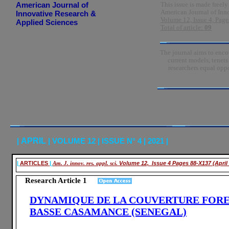
American Journal of
This issue is made freely
American Journal of Inn
Innovative Research &
Volume 12, Issue 4, Page
Applied Sciences
Total of article:
09
The journal aims to encou
current models, tenet
researchers equal oppo
|
APRIL
| VOLUME 12 | ISSUE N° 4 | 2021 |
|
ARTICLES
|
Am. J. innov. res. appl. sci.
Volume 12, Issue 4 Pages 88-X137 (April
Research Article 1
DYNAMIQUE DE LA COUVERTURE FORE
BASSE CASAMANCE (SENEGAL)