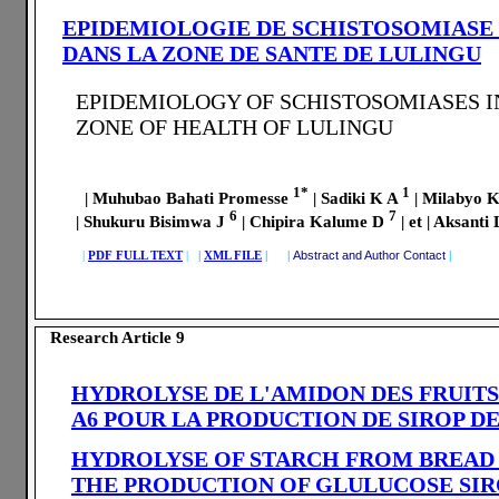
EPIDEMIOLOGIE DE SCHISTOSOMIASE
DANS LA ZONE DE SANTE DE LULINGU
EPIDEMIOLOGY OF SCHISTOSOMIASES 
ZONE OF HEALTH OF LULINGU
1*
1
| Muhubao Bahati Promesse
| Sadiki K A
| Milabyo 
6
7
| Shukuru Bisimwa J
| Chipira Kalume D
| et | Aksant
|
PDF FULL TEXT
|
|
XML FILE
| |
Abstract and Author Contact
|
Research Article 9
HYDROLYSE DE L'AMIDON DES FRUITS
A6 POUR LA PRODUCTION DE SIROP D
HYDROLYSE OF STARCH FROM BREAD 
THE PRODUCTION OF GLULUCOSE SI