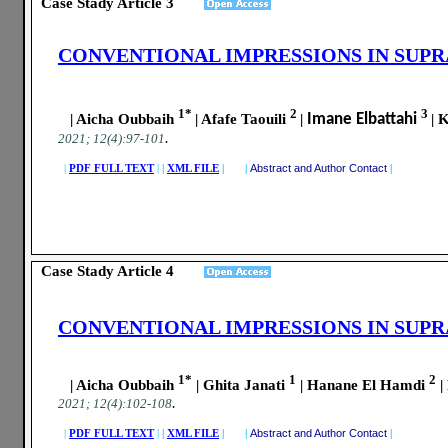
Case Stady Article
3
CONVENTIONAL IMPRESSIONS IN SUP
1*
2
3
| Aicha Oubbaih
| Afafe Taouili
|
Imane Elbattahi
| 
.
2021; 12(4):97-101
|
PDF FULL TEXT
|
|
XML FILE
| |
Abstract and Author Contact
|
Case Stady Article
4
CONVENTIONAL IMPRESSIONS IN SUP
1*
1
2
| Aicha Oubbaih
| Ghita Janati
| Hanane El Hamdi
|
.
2021; 12(4):102-108
|
PDF FULL TEXT
|
|
XML FILE
| |
Abstract and Author Contact
|