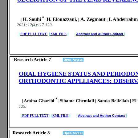
*
H. Souhi
H. Elouazzani,
A. Zegmout
I. Abderrahm
|
|
|
|
.
2021; 12(4):117-120
|
PDF FULL TEXT
|
|
XML FILE
| |
Abstract and Author Contact
|
Research Article 7
ORAL HYGIENE STATUS AND PERIODO
ORTHODONTIC APPLLIANCES: OBSERV
*
| Amina Gharibi
| Sihame Chemlali | Samia Belfellah | El
.
125
|
PDF FULL TEXT
|
|
XML FILE
| |
Abstract and Author Contact
|
Research Article 8