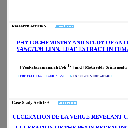
Research Article
5
PHYTOCHEMISTRY AND STUDY OF ANTI
SANCTUM
LINN. LEAF EXTRACT IN FEM
1
| Venkataramanaiah Poli
* |
and
| Motireddy Srinivasul
|
PDF FULL TEXT
|
|
XML FILE
| |
Abstract and Author Contact
|
Case Stady Article
6
ULCERATION DE LA VERGE REVELANT U
ULCERATION OF THE PENIS REVEALIN