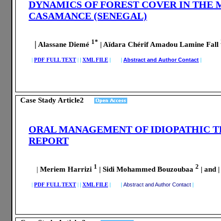
DYNAMICS OF FOREST COVER IN THE 
CASAMANCE (SENEGAL)
1*
|
Alassane Diemé
| Aïdara Chérif Amadou Lamine Fall
|
PDF FULL TEXT
|
|
XML FILE
| |
Abstract and Author Contact
|
Case Stady Article2
ORAL MANAGEMENT OF IDIOPATHIC T
REPORT
1
2
|
Meriem Harrizi
| Sidi Mohammed Bouzoubaa
| and 
|
PDF FULL TEXT
|
|
XML FILE
| |
Abstract and Author Contact
|