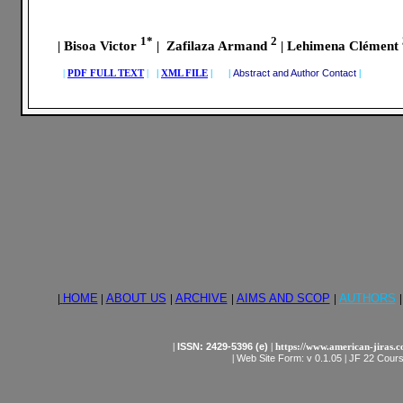
1*
2
| Bisoa Victor
| Zafilaza Armand
| Lehimena Clément
|
PDF FULL TEXT
|
|
XML FILE
| |
Abstract and Author Contact
|
|
HOME
|
ABOUT US
|
ARCHIVE
|
AIMS AND SCOP
|
AUTHORS
|
|
ISSN: 2429-5396 (e)
| https://www.american-jiras.
|
Web Site Form: v 0.1.05
|
JF 22 Cours,