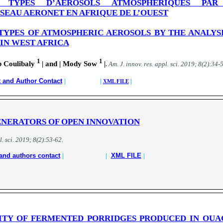
E TYPES D’AEROSOLS ATMOSPHERIQUES PAR
EAU AERONET EN AFRIQUE DE L’OUEST
TYPES OF ATMOSPHERIC AEROSOLS BY THE ANALYS
IN WEST AFRICA
1
1
 Coulibaly
| and | Mody Sow
|
.
A
m. J. innov. res. appl. sci.
2019; 8(2):34-
t and Author Contact
| |
|
XML FILE
NERATORS OF OPEN INNOVATION
l. sci.
2019; 8(2):53-62
.
and authors contact
|
|
XML FILE
|
ITY OF FERMENTED PORRIDGES PRODUCED IN OU