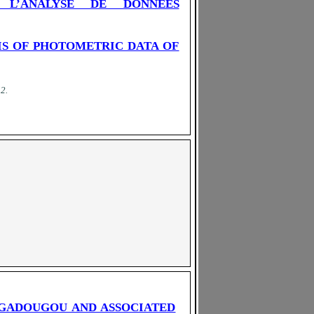
 L’ANALYSE DE DONNEES
IS OF PHOTOMETRIC DATA OF
52
.
AGADOUGOU AND ASSOCIATED