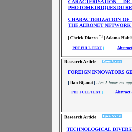
CARACTERISATION D
PHOTOMETRIQUES DU RES
CHARACTERIZATION OF 
THE AERONET NETWORK 
*1
| Cheick Diarra
| Adama Habib
|
PDF FULL TEXT
| |
Abstrac
Research Article
FOREIGN INNOVATORS GE
|
|
Ilan Bijaoui
.
A
m. J. innov. res. app
|
PDF FULL TEXT
| |
Abstract 
Research Article
TECHNOLOGICAL DIVERS