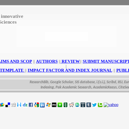
 innovative
Sciences
AIMS AND SCOP
||
AUTHORS
||
REVIEW
||
SUBMIT MANUSCRIP
|
 TEMPLATE
||
IMPACT FACTOR AND INDEX JOURNAL
||
PUBL
ResearchBib, Google Scholar, SIS database, i.f.s.i.j, Scribd, IISJ, Eurasia
Indexing, Pak Academic Sesearch, AcademicKeays, CiteSeerX, U