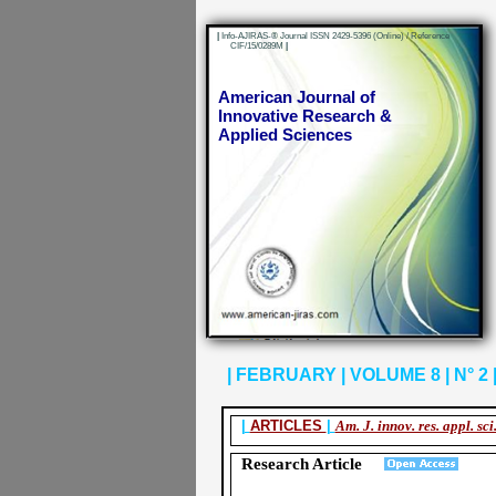
|
Info-AJIRAS-® Journal ISSN 2429-5396 (Online) / Reference
CIF/15/0289M
|
American Journal of
Innovative Research &
Applied Sciences
| FEBRUARY | VOLUME 8 | N° 2 |
|
ARTICLES
|
Am. J. innov. res. appl. sci
Research Article