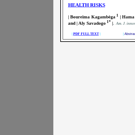
HEALTH RISKS
1
| Boureima Kagambèga
| Hama 
1*
and | Aly Savadogo
|
.
A
m. J. innov
|
PDF FULL TEXT
| |
Abstra