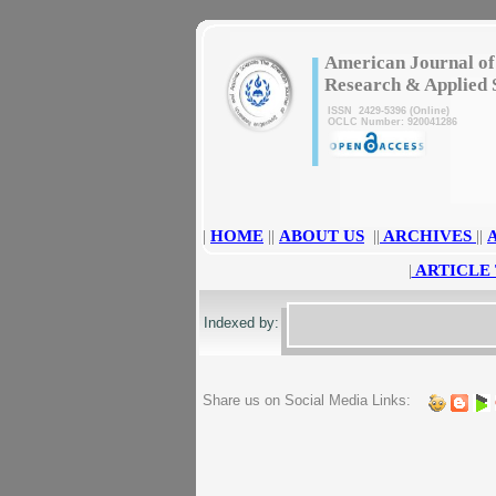
|
American Journal of
Research & Applied 
ISSN 2429-5396 (Online)
OCLC Number: 920041286
|
HOME
||
ABOUT US
||
ARCHIVES
||
|
ARTICLE
Indexed by:
Share us on Social Media Links: