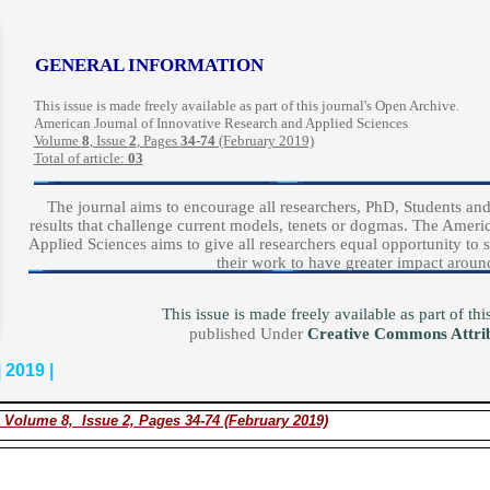
GENERAL INFORMATION
This issue is made freely available as part of this journal's Open Archive.
American Journal of Innovative Research and Applied Sciences
Volume
8
, Issue
2
, Pages
34-74
(February 2019)
Total of article:
03
The journal aims to encourage all researchers, PhD, Students and 
results that challenge current models, tenets or dogmas. The Amer
Applied Sciences aims to give all researchers equal opportunity to s
their work to have greater impact aroun
This issue is made freely available as part of t
published Under
Creative Commons Attri
 2019 |
.
Volume 8, Issue 2, Pages 34-74 (February 2019)