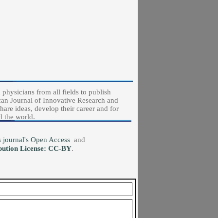
physicians from all fields to publish
ican Journal of Innovative Research and
hare ideas, develop their career and for
d the world.
his journal's Open Access
and
bution License: CC-BY
.