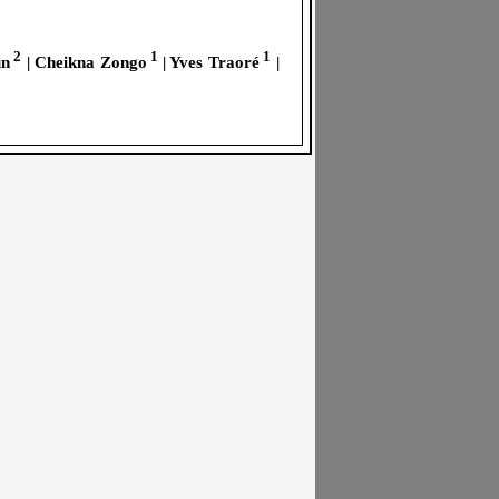
2
1
1
un
| Cheikna Zongo
| Yves Traoré
|