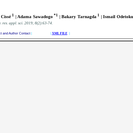
1
*1
1
Cissé
| Adama Sawadogo
| Bakary Tarnagda
| Ismail Odetok
. res. appl. sci.
2019; 8(2):63-74
.
ct and Author Contact
| |
XML FILE
|