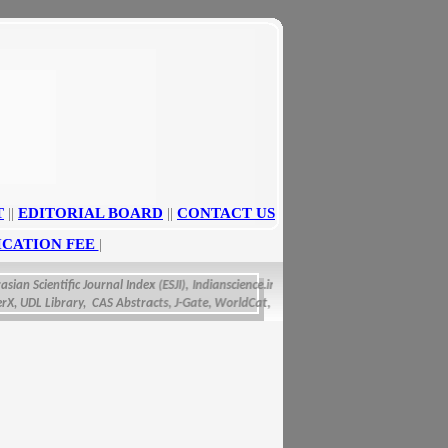
T
||
EDITORIAL BOARD
||
CONTACT US
ICATION FEE
|
n Scientific Journal Index (ESJI),
Indianscience.in, arastirmax, Directory of Research 
DL Library, CAS Abstracts, J-Gate, WorldCat, Scirus, IET Inspec Direct, and getCite