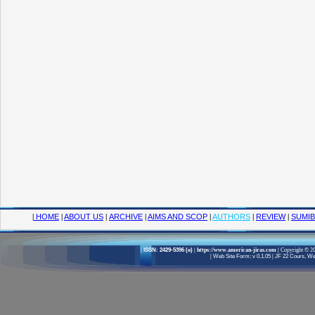
|
HOME
|
ABOUT US
|
ARCHIVE
|
AIMS AND SCOP
|
AUTHORS
|
REVIEW
|
SUMIB
|
ISSN: 2429-5396 (e)
| https://www.american-jiras.com
|
Copyright © 20
|
Web Site Form: v 0.1.05
|
JF 22 Cours, Wel