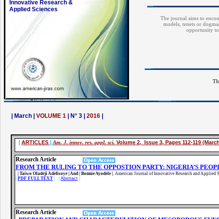
Innovative Research &
Applied Sciences
The journal aims to encour
models, tenets or dogmas
opportunity to
Th
| March |
VOLUME 1
| N° 3 |
2016
|
|
ARTICLES
|
Am. J. innov. res. appl. sci.
Volume 2, Issue 3, Pages 112-119 (Marc
Research Article
FROM THE RULING TO THE OPPOSTION PARTY: NIGERIA’S PEO
| Taiwo Oladeji Adefisoye | And | Bonnie Ayodele |
.
American Journal of Innovative Research and Applied S
|
PDF FULL TEXT
| |
Abstract
|
Research Article