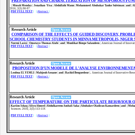
PREPARATION AND CHARACTERIZATION OF MESOPOROUS FUN
|
Musah Monday
|
Jonathan Yisa
|
Abdullahi Mann
|
Mohammed Abubakar Tanko Suleiman
|
and
|
A
2016; 2(3):90-97
.
|
PDF FULL TEXT
| |
Abstract
|
Research Article
COMPARISON OF THE EFFECTS OF GUIDED DISCOVERY, PROB
SCHOOL CHEMISTRY STUDENTS IN MINNA METROPOLIS, NIGER 
|
Nureni Lasisi
|
Omotayo Thomas Alabi
|
and
|
Munlikat Bimpe Salaudeen
|
.
American Journal of Innovat
|
PDF FULL TEXT
| |
Abstract
|
Research Article
PROPOSITION D’UN MODELE DE L’ANALYSE ENVIRONNEMENT
.
|
Loubna EL YEMLI
|
Mahjoub Aouane
|
and
|
Rachid Benguedour
|
American Journal of Innovative Rese
|
PDF FULL TEXT
| |
Abstract
|
Research Article
EFFECT OF TEMPERATURE ON THE PARTICULATE BEHAVIOUR OF
| Kariim Ishaq | Aliyu Ahmed | Abdulkareem Ambali Saka | Abubakre Oladiran Kamardeen | and | Moh
Sciences. 2016; 2(3):113-119
.
|
PDF FULL TEXT
| |
Abstract
|