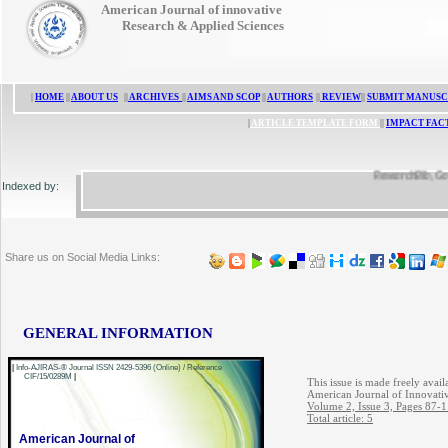
American Journal of innovative
Research & Applied Sciences
|
HOME
||
ABOUT US
||
ARCHIVES
||
AIMS AND SCOP
||
AUTHORS
||
REVIEW
||
SUBMIT MANUSC
|
ARTICLE TEMPLATE FORM
||
IMPACT FAC
ResearchBib, Google 
Indexed by:
Share us on Social Media Links:
GENERAL INFORMATION
|
Info-AJIRAS-® Journal ISSN 2429-5396 (Online) / Reference
CIF/15/0289M
|
This issue is made freely avail
American Journal of Innovati
Volume 2, Issue 3, Pages 87-
Total article: 5
American Journal of