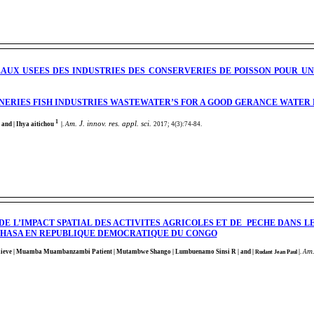
EAUX USEES DES INDUSTRIES DES CONSERVERIES DE POISSON POUR 
NERIES FISH INDUSTRIES WASTEWATER’S FOR A GOOD GERANCE WATER
1
m. J. innov. res. appl. sci.
 and | Ihya aitichou
|
.
A
2017; 4(3):74-84
.
DE L’IMPACT SPATIAL DES ACTIVITES AGRICOLES ET DE PECHE DANS L
NSHASA EN REPUBLIQUE DEMOCRATIQUE DU CONGO
m.
lieve
| Muamba Muambanzambi Patient
| Mutambwe Shango
| Lumbuenamo Sinsi R
| and |
|
.
A
Rudant Jean Paul