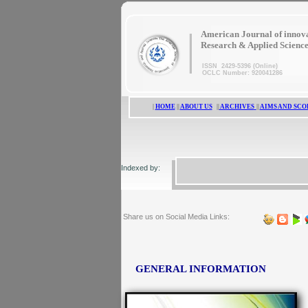
|
American Journal of innov
Research & Applied Scienc
ISSN 2429-5396 (Online)
OCLC Number: 920041286
|
HOME
||
ABOUT US
||
ARCHIVES
||
AIMS AND SCO
Indexed by:
Share us on Social Media Links:
GENERAL INFORMATION