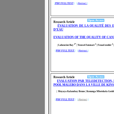
|
PDF FULL TEXT
| |
Abstract
|
Research Article
ÉVALUATION DE LA QUALITÉ DES 
D’EAU
EVALUATION OF THE QUALITY OF CAN
1*
1
2
| Lahoucine Bay
| Youssef Ammari
| Fouad zouhir
|
|
PDF FULL TEXT
| |
Abstract
|
Research Article
EVALUATION PAR TELEDETECTION, 
POOL MALEBO DANS LA VILLE DE KI
| Muyaya Kalambay Bruno
| Konunga Mbotekola Gode
|
PDF FULL TEXT
| |
Abstract
|