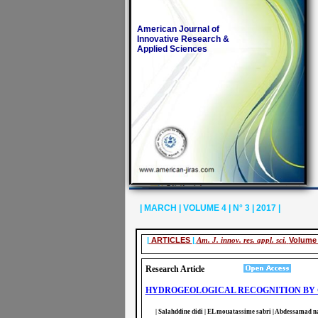
American Journal of
Innovative Research &
Applied Sciences
| MARCH | VOLUME 4 | N° 3 | 2017 |
|
ARTICLES
|
Am. J. innov. res. appl. sci.
Volume 
Research Article
HYDROGEOLOGICAL RECOGNITION BY G
| Salahddine didi | EL mouatassime sabri | Abdessamad naj