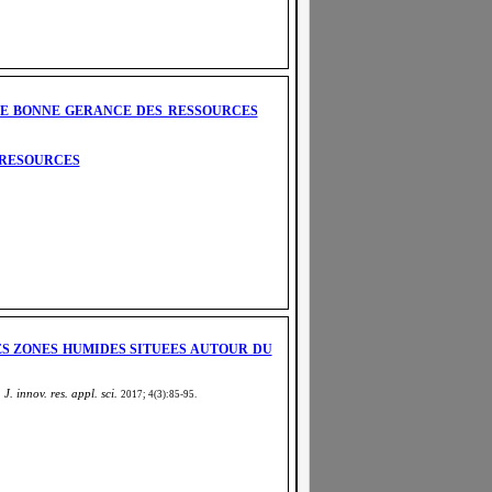
UNE BONNE GERANCE DES RESSOURCES
 RESOURCES
ES ZONES HUMIDES SITUEES AUTOUR DU
 J. innov. res. appl. sci.
2017; 4(3):85-95
.