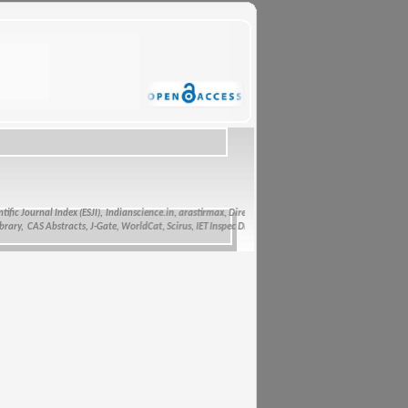
c Journal Index (ESJI),
Indianscience.in, arastirmax, Directory of Research Journals Indexing, Pak 
, CAS Abstracts, J-Gate, WorldCat, Scirus, IET Inspec Direct, and getCited