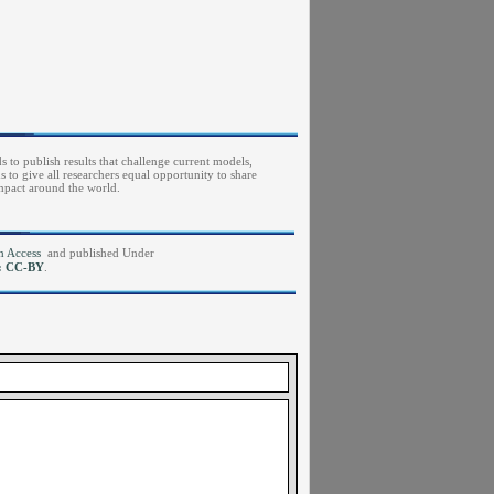
s to publish results that challenge current models,
to give all researchers equal opportunity to share
impact around the world.
pen Access
and published Under
e: CC-BY
.