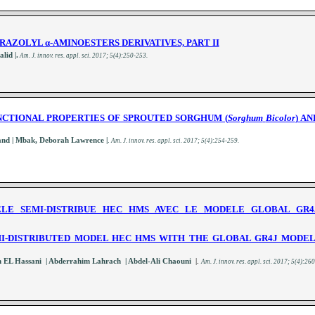
TRAZOLYL
α
-AMINOESTERS
DERIVATIVES, PART II
lid |.
A
m. J. innov. res. appl. sci.
2017; 5(4):250-253
.
NCTIONAL PROPERTIES OF SPROUTED SORGHUM (
Sorghum
Bicolor
) A
| and | Mbak, Deborah Lawrence |
.
A
m. J. innov. res. appl. sci.
2017; 5(4):254-259
.
LE SEMI-DISTRIBUE HEC HMS AVEC LE MODELE GLOBAL GR4J
I-DISTRIBUTED MODEL HEC HMS WITH THE GLOBAL GR4J MODEL 
h EL Hassani | Abderrahim Lahrach | Abdel-Ali Chaouni
|.
A
m. J. innov. res. appl. sci.
2017; 5(4):26