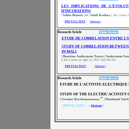
LES IMPLICATIONS DE L’EVOLU
D’INCUBATIONS
| Salma Benaziz | et | Salah Koubaa |
.
A
m. J. innov. r
|
PDF FULL TEXT
| |
Abstract
|
Research Article
ETUDE DE CORRELATION ENTRE L’H
STUDY OF CORRELATION BETWEEN 
IN MALI
| Bouréma Souleymane Traore | Souleymane Sa
|.
A
m. J. innov. res. appl. sci.
2017; 5(4):282-291.
|
PDF FULL TEXT
| |
Abstract
|
Research Article
ETUDE DE L’ACTIVITE ELECTRIQUE 
STUDY OF THE ELECTRIC ACTIVITY 
1*
|
Germier Ravelomanantsoa
| Dieudonné Solo
|
PDF FULL TEXT
|
|
Abstract
|