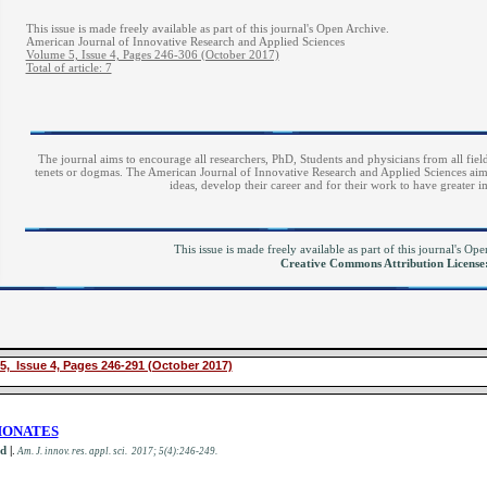
This issue is made freely available as part of this journal's Open Archive.
American Journal of Innovative Research and Applied Sciences
Volume 5, Issue 4, Pages 246-306 (October 2017)
Total of article: 7
The journal aims to encourage all researchers, PhD, Students and physicians from all field
tenets or dogmas. The American Journal of Innovative Research and Applied Sciences aims 
ideas, develop their career and for their work to have greater 
This issue is made freely available as part of this journal's O
Creative Commons Attribution Licens
5, Issue 4, Pages 246-291 (October 2017)
HONATES
id
|
.
Am. J. innov. res. appl. sci. 2017; 5(4):246-249.