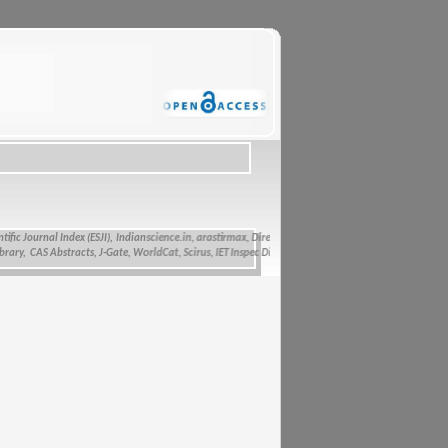
 Journal Index (ESJI),
Indianscience.in, arastirmax, Directory of Research Journals Indexing, Pak A
 CAS Abstracts, J-Gate, WorldCat, Scirus, IET Inspec Direct, and getCited