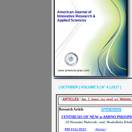
American Journal of
Innovative Research &
Applied Sciences
| OCTOBER | VOLUME 5 | N° 4 | 2017 |
|
ARTICLES
|
Am. J. innov. res. appl. sci.
Volume 
Research Article
SYNTHESIS OF NEW α-AMINO PHOSP
| El Houssine Mabrouk
| and | Boukallaba Khal
|
PDF FULL TEXT
|
|
Abstract
|