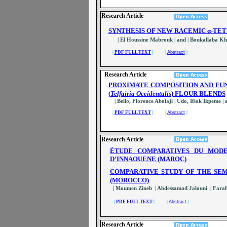
Research Article
SYNTHESIS OF NEW RACEMIC
α
-TE
| El Houssine Mabrouk | and | Boukallaba Kha
|
PDF FULL TEXT
| |
Abstract
|
Research Article
PROXIMATE COMPOSITION AND FU
(
Telfairia
Occidentalis
) FLOUR BLENDS
| Bello, Florence Abolaji | Udo, Ifiok Ikpeme 
|
PDF FULL TEXT
| |
Abstract
|
Research Article
ÉTUDE COMPARATIVES DU MODE
D’INNAOUENE (MAROC)
COMPARATIVE STUDY OF THE SEM
(MOROCCO)
| Moumen Zineb | Abdessamad Jalouni | Fara
|
PDF FULL TEXT
| |
Abstract
|
Research Article