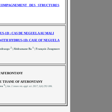
CCOMPAGNEMENT DES STRUCTURES
S-1D : CAS DE NEGUELA AU MALI
WITH HYDRUS-1D: CASE OF NEGUELA
2
1
uedraogo
| Abdramane Ba
| François Zougmore
D’AFERONTANY
E TISANE OF AFERONTANY
1
ivo
|
.
A
m. J. innov. res. appl. sci.
2017; 5(4):292-306
.