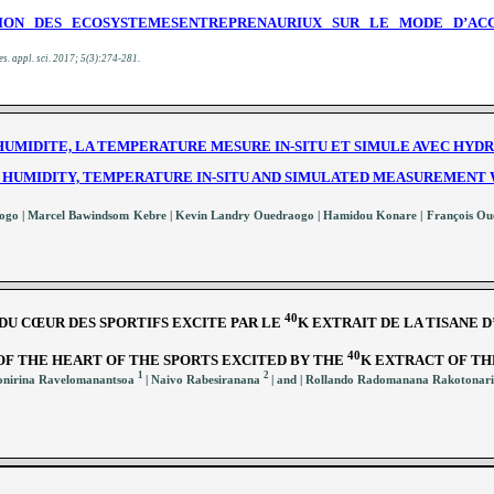
TION DES ECOSYSTEMESENTREPRENAURIUX SUR LE MODE D’A
es. appl. sci.
2017; 5(3):274-281
.
UMIDITE, LA TEMPERATURE MESURE IN-SITU ET SIMULE AVEC HYDRU
HUMIDITY, TEMPERATURE IN-SITU AND SIMULATED MEASUREMENT 
nogo | Marcel Bawindsom Kebre | Kevin Landry Ouedraogo | Hamidou Konare | François O
40
DU CŒUR DES SPORTIFS EXCITE PAR LE
K EXTRAIT DE LA TISANE 
40
OF THE HEART OF THE SPORTS EXCITED BY THE
K EXTRACT OF TH
1
2
fonirina Ravelomanantsoa
| Naivo Rabesiranana
| and | Rollando Radomanana Rakotonar