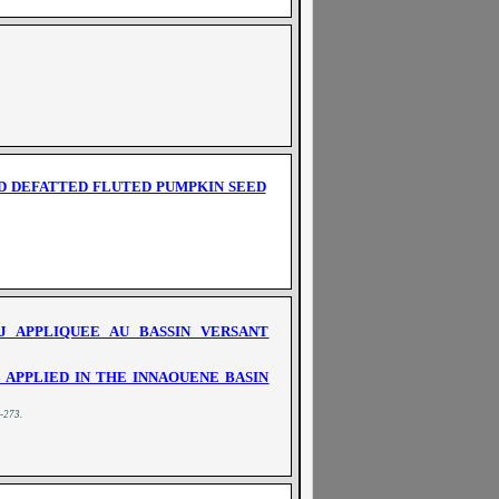
ND DEFATTED FLUTED PUMPKIN SEED
 APPLIQUEE AU BASSIN VERSANT
APPLIED IN THE INNAOUENE BASIN
0-273
.