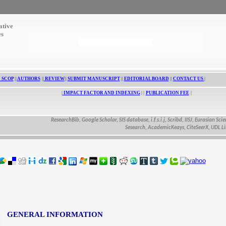
ative
es
 SCOP
||
AUTHORS
||
REVIEW
||
SUBMIT MANUSCRIPT
||
EDITORIAL BOARD
||
CONTACT US
|
|
IMPACT FACTOR AND INDEXING
| |
PUBLICATION FEE
|
ResearchBib, Google Scholar, SIS database, i.f.s.i.j, Scribd, IISJ, Eurasian Scientific
Sesearch, AcademicKeays, CiteSeerX, UDL Library,
GENERAL INFORMATION