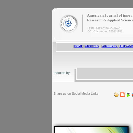
|
American Journal of innov
Research & Applied Scienc
ISSN 2429-5396 (Online)
OCLC Number: 920041286
|
HOME
||
ABOUT US
||
ARCHIVES
||
AIMS AND
Indexed by:
Share us on Social Media Links: