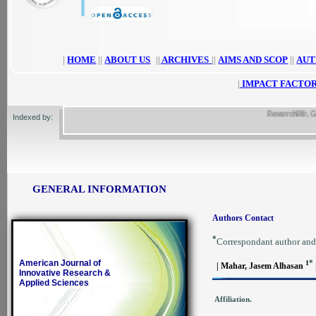
|
HOME
||
ABOUT US
||
ARCHIVES
||
AIMS AND SCOP
||
AUT
|
IMPACT FACTOR
ResearchBib, Google 
Indexed by:
GENERAL INFORMATION
Authors Contact
*
Correspondant author and
American Journal of
*
1
| Mahar, Jasem Alhasan
Innovative Research &
Applied Sciences
Affiliation.