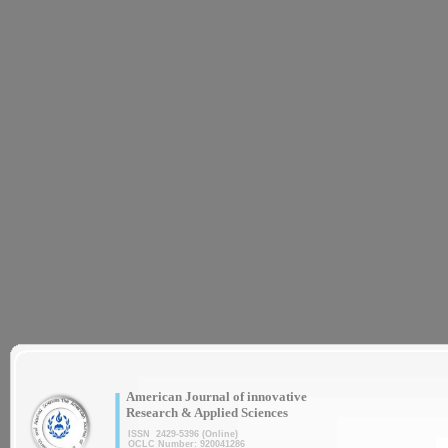
|
American Journal of innovative
Research & Applied Sciences
ISSN 2429-5396 (Online)
OCLC Number: 920041286