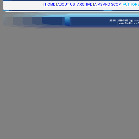
|
HOME
|
ABOUT US
|
ARCHIVE
|
AIMS AND SCOP
|
AUTHOR
|
ISSN: 2429-5396 (e)
|
www.
|
Web Site Form: v 