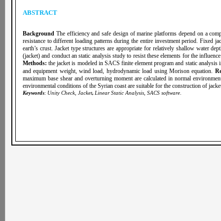
ABSTRACT
Background
The efficiency and safe design of marine platforms depend on a compl
resistance to different loading patterns during the entire investment period. Fixed j
earth’s crust. Jacket type structures are appropriate for relatively shallow water dep
(jacket) and conduct an static analysis study to resist these elements for the influenc
Methods:
the jacket is modeled in SACS finite element program and static analysis i
and equipment weight, wind load, hydrodynamic load using Morison equation.
Re
maximum base shear and overturning moment are calculated in normal environmental 
environmental conditions of the Syrian coast are suitable for the construction of jack
Keywords
:
Unity Check, Jacket
,
Linear Static Analysis
,
SACS software
.