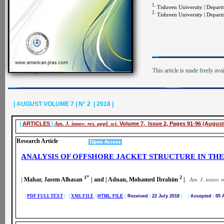
1.
Tishreen University | Departme
2.
Tishreen University | Departme
This article is made freely ava
| AUGUST VOLUME 7 | N° 2 | 2018 |
|
ARTICLES
|
Am. J. innov. res. appl. sci.
Volume 7, Issue 2, Pages 91-96 (August
Research Article
ANALYSIS OF OFFSHORE JACKET STRUCTURE IN TH
*
1
2
|
Mahar, Jasem Alhasan
| and | Adnan, Mohamed Ibrahim
|
.
A
m. J. innov. r
|
PDF FULL TEXT
| |
XML FILE
|
HTML FILE
|
Received
|
22 July 2018
| |
Accepted
|
05 