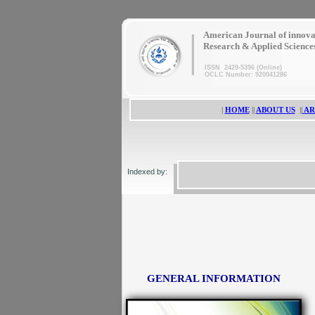
|
American Journal of innova
Research & Applied Science
ISSN 2429-5396 (Online)
OCLC Number: 920041286
|
HOME
||
ABOUT US
||
AR
Indexed by:
GENERAL INFORMATION