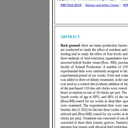
|
PDF FULL TEXT
| |
Abstract and Author Contact
| |
HT
ABSTRACT
Back ground:
there
are many production factors 
are conducted to study the effect of nutrition and
feeding trial to study the effect of four levels an
three methods of feed restriction (quantitative fe
unsexed hybrid broiler strain (Ross 308), purchas
faculty of Animal Production. A number of 210 
experimental diets were randomly assigned to the 
experimental period of six weeks. Feed and water 
was added to three of dietary treatments at the rat
was used as a control diet (without addition of fa
of the purchased 110 day-old chicks were reared o
hence at random in rate of 10 chicks per pen. The 
fourth weeks of age to 80%, and 60% of the con
(Ross308) reared for six weeks in deep litter open
were examined. The experimental diets were rand
finisher diet (1:162) for the last three weeks wh
selected and (Ross308) reared for six weeks in dee
chicks per pen). Treatment one consisted of one di
consisted of three diets (starter, grower, finish
nitrogen free extract with physical feed restrictio