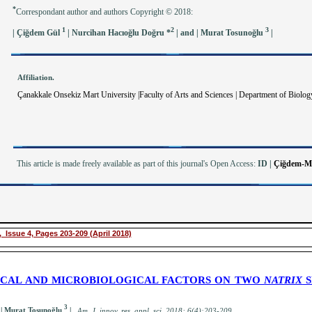
*
Correspondant author and authors Copyright © 2018:
1
2
3
| Çiğdem Gül
| Nurcihan Hacıoğlu Doğru *
| and | Murat Tosunoğlu
|
Affiliation.
Çanakkale Onsekiz Mart University |Faculty of Arts and Sciences | Department of Biology
This article is made freely available as part of this journal's Open Access:
ID
|
Çiğdem-Ma
 Issue 4, Pages 203-209 (April 2018)
ICAL AND MICROBIOLOGICAL FACTORS ON TWO
NATRIX
S
3
 | Murat Tosunoğlu
|
.
A
m. J. innov. res. appl. sci.
2018; 6(4):203-209
.