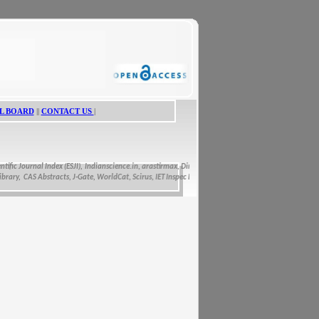
L BOARD
||
CONTACT US
|
ic Journal Index (ESJI),
Indianscience.in, arastirmax, Directory of Research Journals Indexing, Pak
y, CAS Abstracts, J-Gate, WorldCat, Scirus, IET Inspec Direct, and getCited