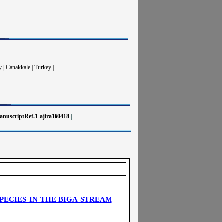
 | Canakkale | Turkey |
nuscriptRef.1-ajira160418
|
PECIES IN THE BIGA STREAM