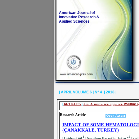
American Journal of
Innovative Research &
Applied Sciences
| APRIL VOLUME 6 | N° 4 | 2018 |
|
ARTICLES
|
Am. J. innov. res. appl. sci.
Volume 6,
Research Article
IMPACT OF SOME HEMATOLOG
(ÇANAKKALE, TURKEY)
1
2
| Çiğdem Gül
| Nurcihan Hacıoğlu Doğru *
| and