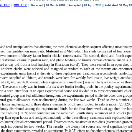
ML FILE
| |
XML FILE
| |
Received | 06 March 2018
| |
Accepted | 20 April 2018
| |
Published 30 May 20
and feed manipulations that affecting the meat chemical analysis sequent affecting meat quality
 feed manipulation on meat traits.
Material and Methods
: This study comprised of four exper
d two sources of dietary fat on broiler chicks’ carcass traits. The second, third, and fourth exp
ed restriction, calorie to protein ratio, and phase feeding) on broiler carcass chemical analysis
ed at day-old from a local hatchery in Khartoum (coral). They were reared in an open deep lit
uniform chicks were selected and assigned at random to each of the twenty one experimenta
experimental units (pens) at the rate of three replicates per treatment in a completely randomi
were supplied ad libitum, and records were kept for weekly feed intake, live weight and daily 
e of 2.0, 4.0, and 6.0 percent; while vegetable oil (sunflower) was similarly added to other thre
t). The second study was in form of a six week broiler feeding trials, in the poultry experimenta
n a deep litter floor in an open experimental house and divided in to three experimental chic
control group was fed adlibitum throughout the experimental period while the other two groups 
trol group allowance then re-alimenting during the last two weeks. Third study: a number 
 house and assigned to three dietary treatments of different protein to calorie ratios: (23:32
omly distributed among the experimental birds for the first three weeks of age then the bir
ile the birds on (1:139) were continued on the same diet. Fourth study: a number of 90 chicks (
p litter open house and assigned randomly to the three dietary treatments each replicated three
et (starter) for all experimental period. Treatment two consisted of two diets (starter and growe
er) each introduced for two weeks.
The results:
the dietary fat source and level significantly a
n, the three experiments revealed no significant (P<0.05) effect on the other chemical characteris