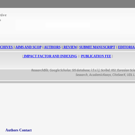
tive
s
CHIVES
||
AIMS AND SCOP
||
AUTHORS
||
REVIEW
||
SUBMIT MANUSCRIPT
||
EDITORIA
|
IMPACT FACTOR AND INDEXING
| |
PUBLICATION FEE
|
ResearchBib, Google Scholar, SIS database, i.f.s.i.j, Scribd, IISJ, Eurasian Scientif
Sesearch, AcademicKeays, CiteSeerX, UDL Librar
Authors Contact