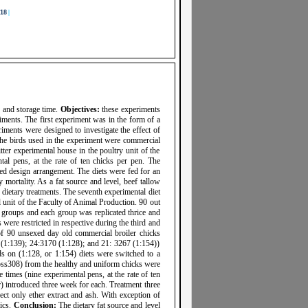
18
|
 and storage time.
Objectives:
these experiments
iments. The first experiment was in the form of a
eriments were designed to investigate the effect of
. The birds used in the experiment were commercial
ter experimental house in the poultry unit of the
l pens, at the rate of ten chicks per pen. The
zed design arrangement. The diets were fed for an
mortality. As a fat source and level, beef tallow
e dietary treatments. The seventh experimental diet
l unit of the Faculty of Animal Production. 90 out
k groups and each group was replicated thrice and
were restricted in respective during the third and
of 90 unsexed day old commercial broiler chicks
00 (1:139); 24:3170 (1:128); and 21: 3267 (1:154))
ds on (1:128, or 1:154) diets were switched to a
Ross308) from the healthy and uniform chicks were
 times (nine experimental pens, at the rate of ten
r) introduced three week for each. Treatment three
ffect only ether extract and ash. With exception of
tics.
Conclusion:
The dietary fat source and level