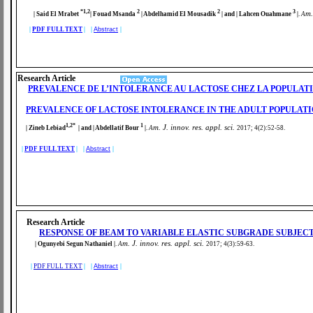
*1,2
2
2
3
m.
| Said El Mrabet
| Fouad Msanda
| Abdelhamid El Mousadik
| and | Lahcen Ouahmane
|
.
A
|
PDF FULL TEXT
| |
Abstract
|
Research Article
PREVALENCE DE L’INTOLERANCE AU LACTOSE CHEZ LA POPULATIO
PREVALENCE OF LACTOSE INTOLERANCE IN THE ADULT POPULATIO
1,2*
1
m. J. innov. res. appl. sci.
| Zineb Lebiad
| and | Abdellatif Bour
|
.
A
2017; 4(2):52-58
.
|
PDF FULL TEXT
| |
Abstract
|
Research Article
RESPONSE OF BEAM TO VARIABLE ELASTIC SUBGRADE SUBJEC
m. J. innov. res. appl. sci.
| Ogunyebi Segun Nathaniel
|
.
A
2017; 4(3):59-63
.
|
PDF FULL TEXT
| |
Abstract
|