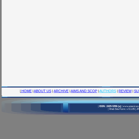
|
HOME
|
ABOUT US
|
ARCHIVE
|
AIMS AND SCOP
|
AUTHORS
|
REVIEW
|
SU
|
ISSN: 2429-5396 (e)
|
www.american-
|
Web Site Form: v 0.1.05
|
JF