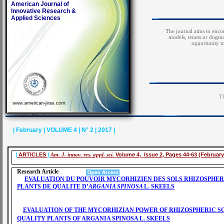
American Journal of
Innovative Research &
Applied Sciences
The journal aims to encou
models, tenets or dogma
opportunity t
Th
| February | VOLUME 4 | N° 2 | 2017 |
|
ARTICLES
|
Am. J. innov. res. appl. sci.
Volume 4, Issue 2, Pages 44-63 (February
Research Article
EVALUATION DU POUVOIR MYCORHIZIEN DES SOLS RHIZOSPHER
PLANTS DE QUALITE D’
ARGANIA SPINOSA
L. SKEELS
EVALUATION OF THE MYCORHIZIAN POWER OF RHIZOSPHERIC SO
QUALITY PLANTS OF ARGANIA SPINOSA L. SKEELS