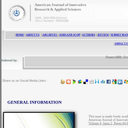
|
American Journal of innovative
Research & Applied Sciences
ISSN 2429-5396 (Online)
OCLC Number: 920041286
|
HOME
||
ABOUT US
||
ARCHIVES
||
AIMS AND SCOP
||
AUTHORS
||
REVIEW
||
SUBMIT MA
|
IMPACT 
ResearchBib, Google 
Indexed by:
Share us on Social Media Links:
GENERAL INFORMATION
This issue is made freely avai
American Journal of Innovati
Volume 4, Issue 2, Pages 44-