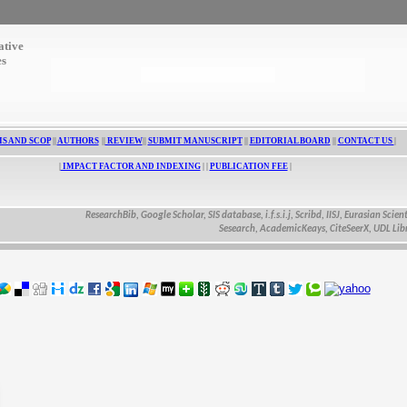
ative
es
S AND SCOP
||
AUTHORS
||
REVIEW
||
SUBMIT MANUSCRIPT
||
EDITORIAL BOARD
||
CONTACT US
|
|
IMPACT FACTOR AND INDEXING
| |
PUBLICATION FEE
|
ResearchBib, Google Scholar, SIS database, i.f.s.i.j, Scribd, IISJ, Eurasian Scientific Jo
Sesearch, AcademicKeays, CiteSeerX, UDL Library, CA