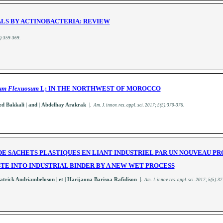
LS BY ACTINOBACTERIA: REVIEW
):359-369
.
um Flexuosum
L; IN THE NORTHWEST OF MOROCCO
 Bakkali
|
and
|
Abdelhay Arakrak
|
.
A
m. J. innov. res. appl. sci.
2017; 5(5):370-376
.
E SACHETS PLASTIQUES EN LIANT INDUSTRIEL PAR UN NOUVEAU P
TE INTO INDUSTRIAL BINDER BY A NEW WET PROCESS
.
Patrick Andriambeloson
| et | Harijaona Barisoa Rafidison |
A
m. J. innov. res. appl. sci.
2017; 5(5):3