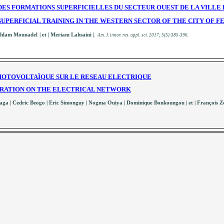
ES FORMATIONS SUPERFICIELLES DU SECTEUR OUEST DE LA VILLE 
UPERFICIAL TRAINING IN THE WESTERN SECTOR OF THE CITY OF F
Ahlam Mounadel
| et | Meriam Lahsaini
|
.
A
m. J. innov. res. appl. sci.
2017; 5(5):385-396
.
PHOTOVOLTAÏQUE SUR LE RESEAU ELECTRIQUE
TRATION ON THE ELECTRICAL NETWORK
ga | Cedric Beogo | Eric Simonguy | Nogma Ouiya | Dominique Bonkoungou | et | François Z