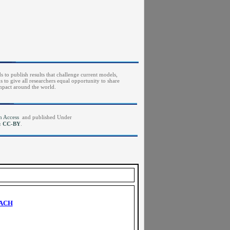
s to publish results that challenge current models,
to give all researchers equal opportunity to share
impact around the world.
pen Access
and published Under
e: CC-BY
.
OACH