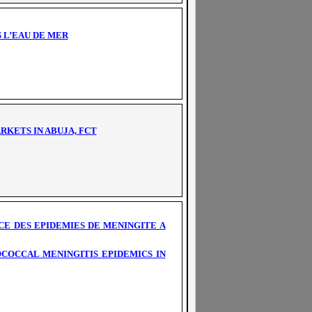
 L’EAU DE MER
A
R
KE
T
S
I
N
A
B
U
J
A, FCT
E DES EPIDEMIES DE MENINGITE A
COCCAL MENINGITIS EPIDEMICS IN