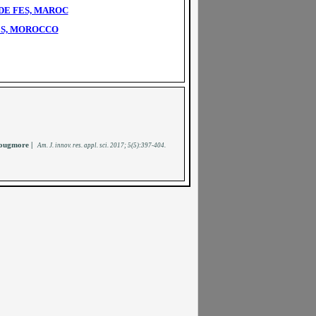
DE FES, MAROC
ES, MOROCCO
ougmore |
A
m. J. innov. res. appl. sci.
2017; 5(5):397-404
.