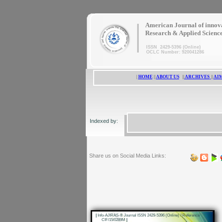
|
American Journal of innov
Research & Applied Scienc
ISSN 2429-5396 (Online)
OCLC Number: 920041286
|
HOME
||
ABOUT US
||
ARCHIVES
||
AIM
Indexed by:
Share us on Social Media Links:
|
Info-AJIRAS-® Journal ISSN 2429-5396 (Online) / Reference
CIF/15/0289M
|