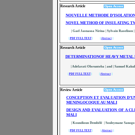
Research Article
NOUVELLE METHODE D’ISOLATION 
NOVEL METHOD OF INSULATING TW
| Gael Jaonasoa Nirina | Sylvain Raoelison 
|
PDF FULL TEXT
| |
Abstract
|
Research Article
DE
T
E
R
M
I
N
ATION
O
F
H
E
AVY
M
E
T
A
L
| Adefarati Oloruntoba | and | Samuel Kakul
|
PDF FULL TEXT
| |
Abstract
|
Review Article
CONCEPTION ET EVALUATION D’U
MENINGOCOQUE AU MALI
DESIGN AND EVALUATION OF A C
MALI
| Koundioun Dembélé | Souleymane Sanog
|
PDF FULL TEXT
| |
Abstract
|