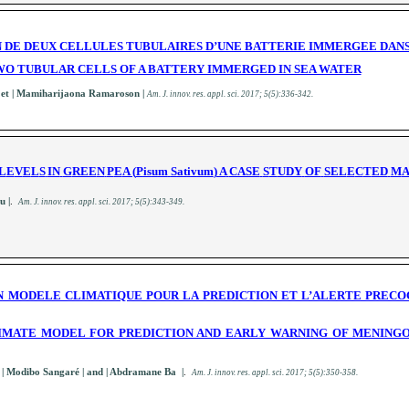
DE DEUX CELLULES TUBULAIRES D’UNE BATTERIE IMMERGEE DANS
O TUBULAR CELLS OF A BATTERY IMMERGED IN SEA WATER
| et | Mamiharijaona Ramaroson |
A
m. J. innov. res. appl. sci.
2017; 5(5):336-342
.
L
E
V
E
L
S
IN
G
REE
N
P
E
A (
P
is
u
m
S
a
t
i
v
u
m
) A
CASE
S
T
UDY
OF
SEL
E
C
T
ED
M
u |
.
A
m. J. innov. res. appl. sci.
2017; 5(5):343-349
.
N MODELE CLIMATIQUE POUR LA PREDICTION ET L’ALERTE PRECOC
LIMATE MODEL FOR PREDICTION AND EARLY WARNING OF MENINGO
o
| Modibo Sangaré | and | Abdramane Ba |
.
A
m. J. innov. res. appl. sci.
2017; 5(5):350-358
.