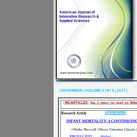
American Journal of
Innovative Research &
Applied Sciences
| NOVEMBER | VOLUME 5 | N° 5 | 2017 |
|
INCARTICLES
|
Am. J. innov. res. appl. sci.
Volu
Research Article
INFANT MORTALITY, A CONTINIUI
| Obubu Maxwell | Okoye Valentine Chizolu | 
|
PDF FULL TEXT
| |
Abstract
|