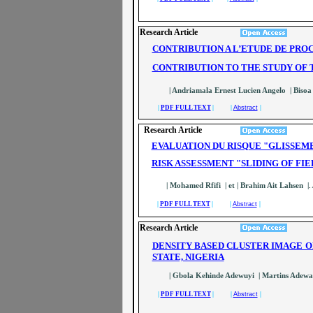
Research Article
CONTRIBUTION A L’ETUDE DE PRO
CONTRIBUTION TO THE STUDY OF 
| Andriamala Ernest Lucien Angelo | Bisoa
|
PDF FULL TEXT
| |
Abstract
|
Research Article
EVALUATION DU RISQUE "GLISSEME
RISK ASSESSMENT "SLIDING OF FI
| Mohamed Rfifi | et | Brahim Ait Lahsen |
.
|
PDF FULL TEXT
| |
Abstract
|
Research Article
DENSITY BASED CLUSTER IMAGE O
STATE, NIGERIA
| Gbola Kehinde Adewuyi | Martins Adewale
|
PDF FULL TEXT
| |
Abstract
|