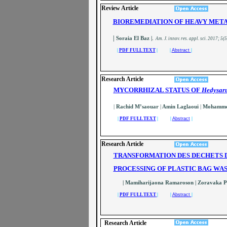
Review Article
BIOREMEDIATION OF HEAVY META
|
Soraia El Baz |
.
A
m. J. innov. res. appl. sci.
2017; 5(5
|
PDF FULL TEXT
| |
Abstract
|
Research Article
MYCORRHIZAL STATUS OF
Hedysar
|
Rachid M’saouar
|
Amin Laglaoui
|
Mohammed
|
PDF FULL TEXT
| |
Abstract
|
Research Article
TRANSFORMATION DES DECHETS D
PROCESSING OF PLASTIC BAG WAS
| Mamiharijaona Ramaroson
| Zoravaka 
|
PDF FULL TEXT
| |
Abstract
|
Research Article