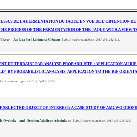
CESSUS DE LA FERMENTATION DU JAQUE EN VUE DE L’OBTENTION D
THE PROCESS OF THE FERMENTATION OF THE JAQUE WITH A VIEW 
.
 Victor | Jaofara
| et | Lehimena Clément |
A
m. J. innov. res. appl. sci.
2017; 5(5):312-318
.
NT DE TERRAIN" PAR ANALYSE PROBABILISTE : APPLICATION AU RI
ELD" BY PROBABILISTIC ANALYSIS: APPLICATION TO THE RIF ORIEN
A
m. J. innov. res. appl. sci.
2017; 5(4):319-325
.
F SELECTED OBJECT OF INTEREST: A CASE STUDY OF AMUWO ODOF
.
 Oyekola | and | Stephen Adediran Aderinkomi |
A
m. J. innov. res. appl. sci.
2017; 5(5):326-335
.