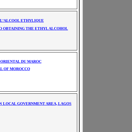
E L’ALCOOL ETHYLIQUE
TO OBTAINING THE ETHYL ALCOHOL
F ORIENTAL DU MAROC
TAL OF MOROCCO
IN LOCAL GOVERNMENT AREA, LAGOS