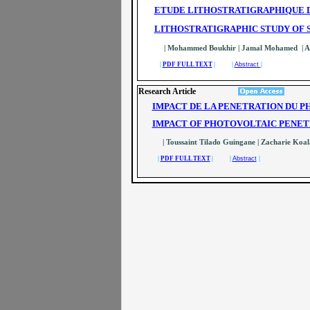
ETUDE LITHOSTRATIGRAPHIQUE D
LITHOSTRATIGRAPHIC STUDY OF S
| Mohammed Boukhir | Jamal Mohamed | 
|
PDF FULL TEXT
| |
Abstract
|
Research Article
IMPACT DE LA PENETRATION DU 
IMPACT OF PHOTOVOLTAIC PENE
| Toussaint Tilado Guingane | Zacharie Koala
|
PDF FULL TEXT
| |
Abstract
|