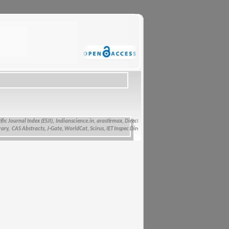
urnal Index (ESJI),
Indianscience.in, arastirmax, Directory of Research Journals Indexing, Pak Acad
S Abstracts, J-Gate, WorldCat, Scirus, IET Inspec Direct, and getCited