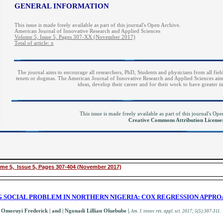
GENERAL INFORMATION
This issue is made freely available as part of this journal's Open Archive.
American Journal of Innovative Research and Applied Sciences
Volume 5, Issue 5, Pages 307-XX (November 2017)
Total of article: x
The journal aims to encourage all researchers, PhD, Students and physicians from all field
tenets or dogmas. The American Journal of Innovative Research and Applied Sciences aims 
ideas, develop their career and for their work to have greater 
This issue is made freely available as part of this journal's O
Creative Commons Attribution Licens
me 5, Issue 5, Pages 307-404 (November 2017)
NG SOCIAL PROBLEM IN NORTHERN NIGERIA: COX REGRESSION APPR
Omoruyi Frederick | and | Ngonadi Lillian Oluebube
|
.
A
m. J. innov. res. appl. sci.
2017; 5(5):307-311
.