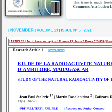
This issue is made freel
Commons Attribution 
|
NOVEMBER
| VOLUME 13 | ISSUE N° 5 | 2021 |
|
ARTICLES
|
Am. J. innov. res. appl. sci.
Volume 13, Issue 5 Pages 518-565 (Nov
Research Article 1
ETUDE DE LA RADIOACTIVITE NATUR
D’AMBILOBE, MADAGASCAR
STUDY OF THE NATURAL RADIOACTIVITY OF 
1*
2
| Jean Paul Stolerie
| Martin Rasolonirina
| Zafizara
.
13(5):518-529
|
PDF FULL TEXT
|
|
XML FILE
| |
Abstract and Author Contact
|