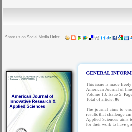
Share us on Social Media Links:
GENERAL INFORM
|
Info-AJIRAS-® Journal ISSN 2429-5396 (Online)
/ Reference CIF/15/0289M
|
This issue is made freely
American Journal of Inn
Volume 13, Issue 5, Pag
American Journal of
Total of article:
06
Innovative Research &
Applied Sciences
The journal aims to enc
results that challenge c
Applied Sciences aims to
for their work to have g