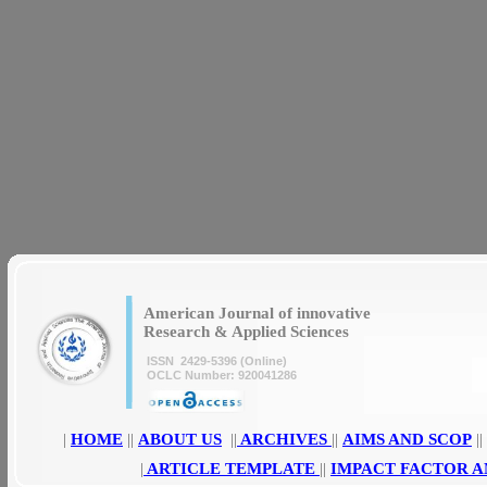
|
|
American Journal of innovative
Research & Applied Sciences
ISSN 2429-5396 (Online)
OCLC Number: 920041286
|
HOME
||
ABOUT US
||
ARCHIVES
||
AIMS AND SCOP
||
|
ARTICLE TEMPLATE
||
IMPACT FACTOR A