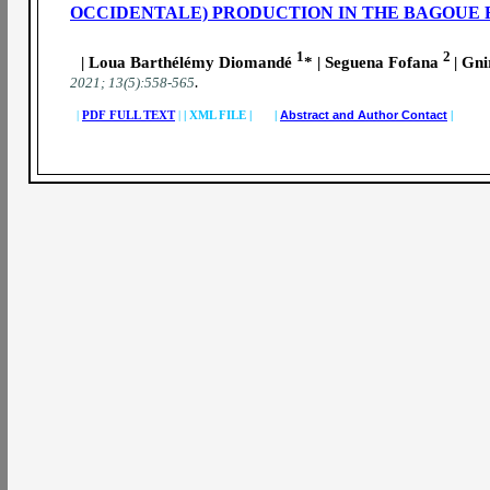
OCCIDENTALE) PRODUCTION IN THE BAGOUE 
1
2
| Loua Barthélémy Diomandé
* | Seguena Fofana
| Gn
.
2021; 13(5):558-565
|
PDF FULL TEXT
|
|
XML FILE | |
Abstract and Author Contact
|