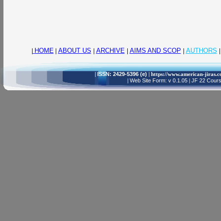
|
HOME
|
ABOUT US
|
ARCHIVE
|
AIMS AND SCOP
|
AUTHORS
|
|
ISSN: 2429-5396 (e)
| https://www.american-jiras.
|
Web Site Form: v 0.1.05
|
JF 22 Cours,