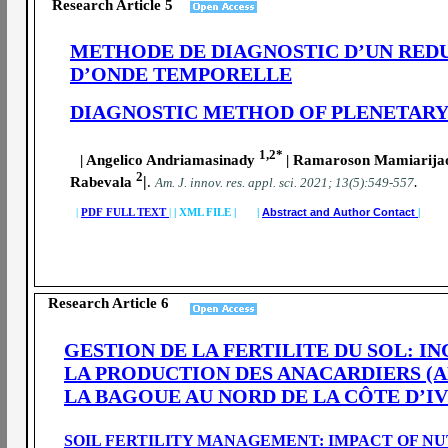
Research Article 5
METHODE DE DIAGNOSTIC D’UN REDU
D’ONDE TEMPORELLE
DIAGNOSTIC METHOD OF PLENETARY
1,2*
| Angelico Andriamasinady
| Ramaroson Mamiarij
2
|
Rabevala
.
.
A
m. J. innov. res. appl. sci.
2021; 13(5):549-557
|
PDF FULL TEXT
|
|
XML FILE | |
Abstract and Author Contact
|
Research Article 6
GESTION DE LA FERTILITE DU SOL: I
LA PRODUCTION DES ANACARDIERS (
LA BAGOUE AU NORD DE LA CÔTE D’I
SOIL FERTILITY MANAGEMENT: IMPACT OF N