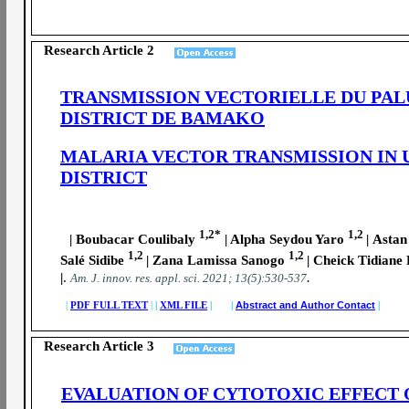
Research Article 2
TRANSMISSION VECTORIELLE DU PAL
DISTRICT DE BAMAKO
MALARIA VECTOR TRANSMISSION IN 
DISTRICT
1,2*
1,2
| Boubacar Coulibaly
| Alpha Seydou Yaro
|
Astan
1,2
1,2
Salé Sidibe
|
Zana Lamissa Sanogo
|
Cheick Tidiane 
|
.
.
A
m. J. innov. res. appl. sci.
2021; 13(5):530-537
|
PDF FULL TEXT
|
|
XML FILE
| |
Abstract and Author Contact
|
Research Article 3
EVALUATION OF CYTOTOXIC EFFECT 