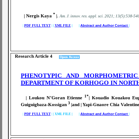
*
| Nergis Kaya
|
.
A
m. J. innov. res. appl. sci.
2021; 13(5):538-54
|
PDF FULL TEXT
|
|
XML FILE
| |
Abstract and Author Contact
|
Research Article 4
PHENOTYPIC AND MORPHOMETRIC
DEPARTMENT OF KORHOGO IN NORTH
1*
| Loukou N’Goran Etienne
| Kouadio Kouakou E
3
Guiguigbaza-Kossigan
|and | Yapi-Gnaore Chia Valentin
|
PDF FULL TEXT
|
|
XML FILE | |
Abstract and Author Contact
|