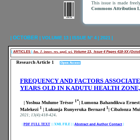
This issue is made freel
Commons Attribution 
|
OCTOBER
| VOLUME 13 | ISSUE N° 4 | 2021 |
|
ARTICLES
|
Am. J. innov. res. appl. sci.
Volume 13, Issue 4 Pages 418-XX (Octo
Research Article 1
FREQUENCY AND FACTORS ASSOCIATED
YEARS OLD IN KADUTU HEALTH ZONE,
1*
| Yoshua Mulume Trésor
| Lumona Bahandikwa Ernes
1
1
Malekezi
| Lukunja Runyeruka Bernard
| Cibalonza Mu
.
2021; 13(4):418-424
|
PDF FULL TEXT
|
|
XML FILE | |
Abstract and Author Contact
|