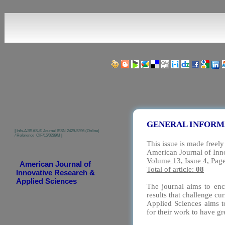
Share us on Social Media Links:
GENERAL INFORM
|
Info-AJIRAS-® Journal ISSN 2429-5396 (Online)
/ Reference CIF/15/0289M
|
This issue is made freely
American Journal of Inn
Volume 13, Issue 4, Pag
American Journal of
Total of article:
08
Innovative Research &
Applied Sciences
The journal aims to enc
results that challenge c
Applied Sciences aims to
for their work to have g