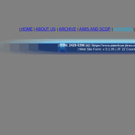
|
HOME
|
ABOUT US
|
ARCHIVE
|
AIMS AND SCOP
|
AUTHORS
|
|
ISSN: 2429-5396 (e)
| https://www.american-jiras.
|
Web Site Form: v 0.1.05
|
JF 22 Cours,