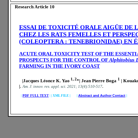
Research Article 10
ESSAI DE TOXICITÉ ORALE AIGÜE DE 
CHEZ LES RATS FEMELLES ET PERSPE
(COLEOPTERA : TENEBRIONIDAE) EN 
ACUTE ORAL TOXICITY TEST OF THE ESSENT
PROSPECTS FOR THE CONTROL OF
Alphitobius 
FARMING IN THE IVORY COAST
1, 2
1
|Jacques Léonce K. Yao
*| Jean Pierre Boga
| Kouak
|
.
.
A
m. J. innov. res. appl. sci.
2021; 13(4):510-517
|
PDF FULL TEXT
|
|
XML FILE | |
Abstract and Author Contact
|