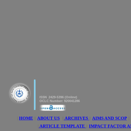
|
|
American Journal of innovative
Research & Applied Sciences
ISSN 2429-5396 (Online)
OCLC Number: 920041286
|
HOME
||
ABOUT US
||
ARCHIVES
||
AIMS AND SCOP
||
|
ARTICLE TEMPLATE
||
IMPACT FACTOR A