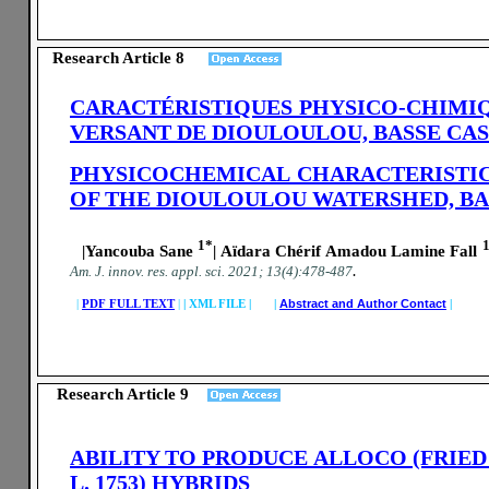
Research Article 8
CARACTÉRISTIQUES PHYSICO-CHIMIQU
VERSANT DE DIOULOULOU, BASSE CA
PHYSICOCHEMICAL CHARACTERISTIC
OF THE DIOULOULOU WATERSHED, BA
1*
|Yancouba Sane
| Aïdara Chérif Amadou Lamine Fall
.
A
m. J. innov. res. appl. sci.
2021; 13(4):478-487
|
PDF FULL TEXT
|
|
XML FILE | |
Abstract and Author Contact
|
Research Article 9
ABILITY TO PRODUCE ALLOCO (FRIED
L. 1753) HYBRIDS