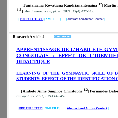
1*
| Fanjanirina Rovatiana Randrianantenaina
| Martin
1,2
|
.
.
A
m. J. innov. res. appl. sci.
2021; 13(4):438-445
|
PDF FULL TEXT
|
|
XML FILE | |
Abstract and Author Contact
|
Research Article 4
APPRENTISSAGE DE L’HABILETE GYM
CONGOLAIS : EFFET DE L’IDENTI
DIDACTIQUE
LEARNING OF THE GYMNASTIC SKILL OF 
STUDENTS: EFFECT OF THE IDENTIFICATION
1.2
| Ambéto Aimé Simplice Christophe
| Fernandes Balo
.
res. appl. sci.
2021; 13(4):446-451
|
PDF FULL TEXT
|
|
XML FILE | |
Abstract and Author Contact
|