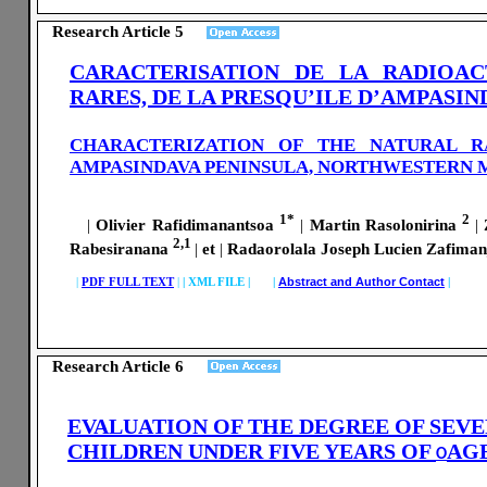
Research Article 5
CARACTERISATION DE LA RADIOAC
RARES, DE LA PRESQU’ILE D’AMPASI
CHARACTERIZATION OF THE NATURAL R
AMPASINDAVA PENINSULA, NORTHWESTERN
1*
2
|
Olivier Rafidimanantsoa
|
Martin Rasolonirina
|
Z
2,1
Rabesiranana
|
et
|
Radaorolala Joseph Lucien Zafima
|
PDF FULL TEXT
|
|
XML FILE | |
Abstract and Author Contact
|
Research Article 6
EVALUATION OF THE DEGREE OF SEV
CHILDREN UNDER FIVE YEARS OF
AGE
O