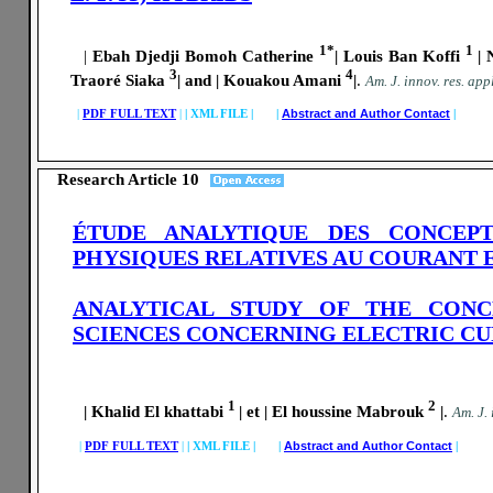
1*
1
|
Ebah Djedji Bomoh Catherine
| Louis Ban Koffi
|
3
4
Traoré Siaka
| and | Kouakou Amani
|
.
A
m. J. innov. res. appl
|
PDF FULL TEXT
|
|
XML FILE | |
Abstract and Author Contact
|
Research Article 10
ÉTUDE ANALYTIQUE DES CONCEPT
PHYSIQUES RELATIVES AU COURANT 
ANALYTICAL STUDY OF THE CONC
SCIENCES CONCERNING ELECTRIC C
1
2
| Khalid El khattabi
| et | El houssine Mabrouk
|
.
A
m. J.
|
PDF FULL TEXT
|
|
XML FILE | |
Abstract and Author Contact
|