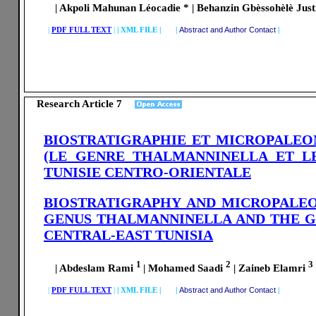
| Akpoli Mahunan Léocadie * | Behanzin Gbèssohèlè Justin
|
PDF FULL TEXT
|
|
XML FILE | |
Abstract and Author Contact
|
Research Article 7
BIOSTRATIGRAPHIE ET MICROPALEO
(LE GENRE THALMANNINELLA ET L
TUNISIE CENTRO-ORIENTALE
BIOSTRATIGRAPHY AND MICROPALE
GENUS THALMANNINELLA AND THE G
CENTRAL
-EAST TUNISIA
1
2
3
| Abdeslam Rami
| Mohamed Saadi
| Zaineb Elamri
|
PDF FULL TEXT
|
|
XML FILE | |
Abstract and Author Contact
|