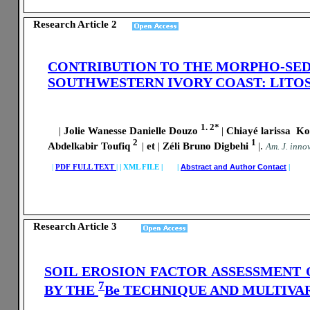
Research Article 2
CONTRIBUTION TO THE MORPHO-SED
SOUTHWESTERN IVORY COAST: LIT
1. 2*
|
Jolie Wanesse Danielle Douzo
|
Chiayé larissa Ko
2
1
Abdelkabir Toufiq
|
et
|
Zéli Bruno Digbehi
|
.
A
m. J. innov
|
PDF FULL TEXT
|
|
XML FILE | |
Abstract and Author Contact
|
Research Article 3
SOIL EROSION FACTOR ASSESSMENT
7
BY THE
Be TECHNIQUE AND MULTIVAR