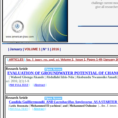
challenge current mo
give all researche
| January |
VOLUME 1
| N° 1 |
2016
|
|
ARTICLES
|
Am. J. innov. res. appl. sci.
Volume 2, Issue 1, Pages 1-49 (January 2
Research Article
EVALUATION OF GROUNDWATER POTENTIAL OF CHANC
| Waheed Gbenga Akande | Abdullahi Idris-Nda | Akobundu Nwanosike Amadi | I
sci.
2016; 2(1):1-9
.
|
| |
Abstract
|
PDF FULL TEXT
Research Article
Candida Guilliermondii
AND
Lactobacillus Amylovorus
AS A STARTER
|
Mohammed El yachioui
|
and
|
Mohammed Ouhssine
|
.
Am. J. innov. 
|
Latifa Bousmaha
|
| |
Abstract
|
PDF FULL TEXT