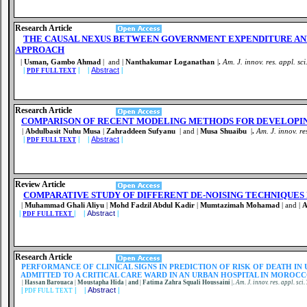
Research Article
THE CAUSAL NEXUS BETWEEN GOVERNMENT EXPENDITURE AN
APPROACH
|
Usman, Gambo Ahmad
| and |
Nanthakumar Loganathan
|
.
Am. J. innov. res. appl. sci
|
| |
Abstract
|
PDF FULL TEXT
Research Article
COMPARISON OF RECENT MODELING METHODS FOR DEVELOPI
|
Abdulbasit Nuhu Musa
|
Zahraddeen Sufyanu
| and |
Musa Shuaibu
|
.
Am. J. innov. re
|
| |
Abstract
|
PDF FULL TEXT
Review Article
COMPARATIVE STUDY OF DIFFERENT DE-NOISING TECHNIQUES 
|
Muhammad Ghali Aliyu
|
Mohd Fadzil Abdul Kadir
|
Mumtazimah Mohamad
| and |
A
|
| |
Abstract
|
PDF FULL TEXT
Research Article
PERFORMANCE OF CLINICAL SIGNS IN PREDICTION OF RISK OF DEATH IN
ADMITTED TO A CRITICAL CARE WARD IN AN URBAN HOSPITAL IN MOROC
|
Hassan Barouaca
|
Moustapha Hida
|
and
|
Fatima Zahra Squali Houssaini
|
.
Am. J. innov. res. appl. sci.
|
| |
Abstract
|
PDF FULL TEXT