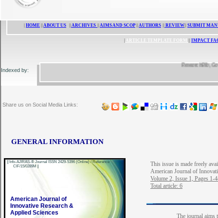
|
HOME
||
ABOUT US
||
ARCHIVES
||
AIMS AND SCOP
||
AUTHORS
||
REVIEW
||
SUBMIT MAN
|
ARTICLE TEMPLATE FORM
||
IMPACT FA
ResearchBib, Google 
Indexed by:
Share us on Social Media Links:
GENERAL INFORMATION
|
Info-AJIRAS-® Journal ISSN 2429-5396 (Online) / Reference
This issue is made freely avai
CIF/15/0289M
|
American Journal of Innovat
Volume 2, Issue 1, Pages 1-
Total article: 6
American Journal of
Innovative Research &
Applied Sciences
The journal aims t