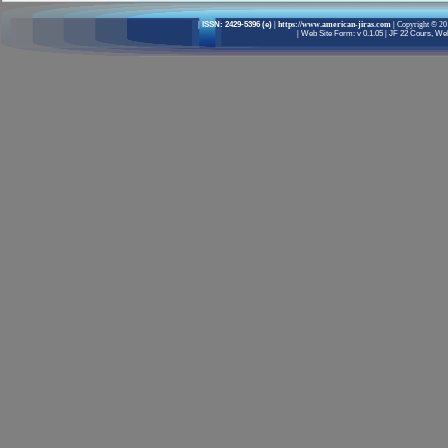
|
ISSN: 2429-5396 (e)
| https://www.american-jiras.com |
Copyright © 201
|
Web Site Form: v 0.1.05
|
JF 22 Cours, Well