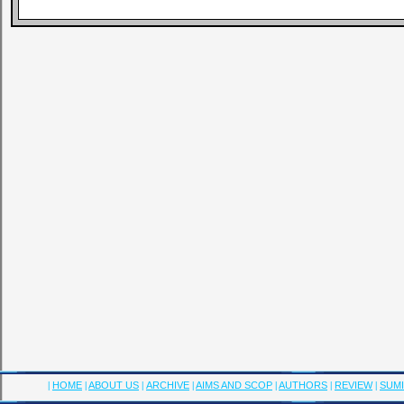
|
HOME
|
ABOUT US
|
ARCHIVE
|
AIMS AND SCOP
|
AUTHORS
|
REVIEW
|
SUMI