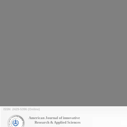
ISSN 2429-5396 (Online)
American Journal of innovative
Research & Applied Sciences