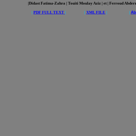
|Didast Fatima-Zahra | Touiti Moulay Aziz | et | Ferroud Abder
|
PDF FULL TEXT
|
|
XML FILE
| |
Ab