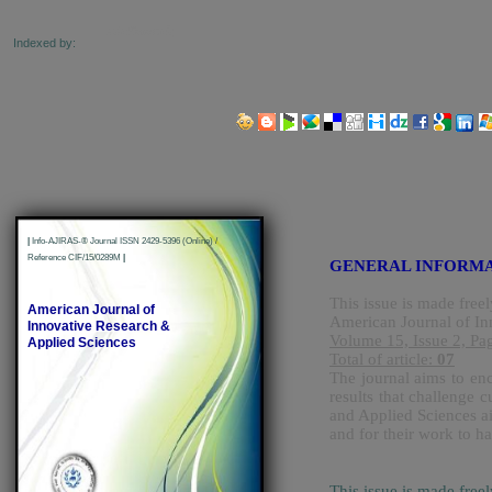
Indexed by:
Share us on Social Media Links:
|
Info-AJIRAS-® Journal ISSN 2429-5396 (Online) /
Reference CIF/15/0289M
|
GENERAL INFORM
This issue is made freel
American Journal of
American Journal of In
Innovative Research &
Volume 15, Issue 2, Pa
Applied Sciences
Total of article:
07
The journal aims to enc
results that challenge
and Applied Sciences ai
and for their work to h
This issue is made free