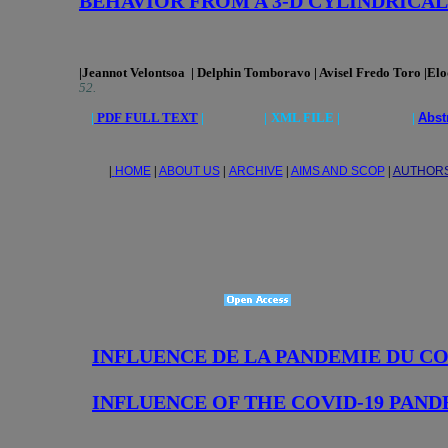
BEHAVIOR FROM A 3-D CYLINDRICA
|Jeannot Velontsoa | Delphin Tomboravo | Avisel Fredo Toro |Elod
52.
|
PDF FULL TEXT
|
|
XML FILE | |
Abst
|
HOME
|
ABOUT US
|
ARCHIVE
|
AIMS AND SCOP
|
AUTHOR
INFLUENCE DE LA PANDEMIE DU C
INFLUENCE OF THE COVID-19 PAN