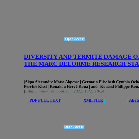
DIVERSITY AND TERMITE DAMAGE ON C
THE MARC DELORME RESEARCH STAT
|Akpa Alexandre Moïse Akpesse
| Germain Elisabeth Cynthia Oc
Perrine Kissi | Kouakou Hervé Koua | and | Kouassi Philippe Koua
|
.
Am. J. innov. res. appl. sci. 2022; 15(2):18-24.
|
PDF FULL TEXT
|
|
XML FILE
| |
Abst