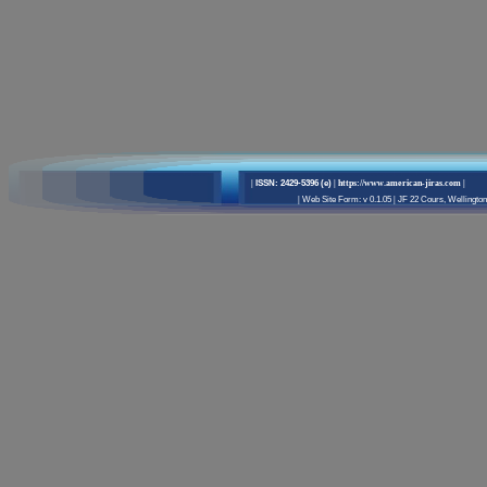
|
ISSN: 2429-5396 (e)
| https://www.american-jiras.com
|
|
Web Site Form: v 0.1.05
|
JF 22 Cours, Wellington 