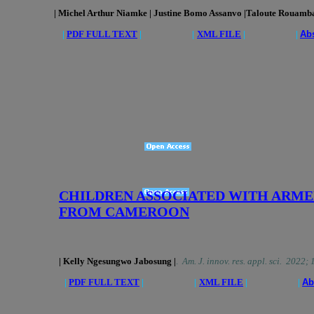
| Michel Arthur Niamke | Justine Bomo Assanvo
|Taloute Rouamba 
|
PDF FULL TEXT
| |
XML FILE
| |
Abs
CHILDREN ASSOCIATED WITH ARME
FROM CAMEROON
| Kelly Ngesungwo Jabosung |
.
Am. J. innov. res. appl. sci. 2022;
|
PDF FULL TEXT
| |
XML FILE
| |
Ab