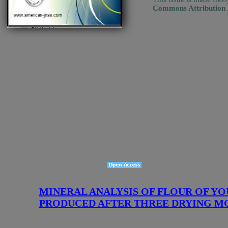
Commons Attribution
MINERAL ANALYSIS OF FLOUR OF YO
PRODUCED AFTER THREE DRYING MODE