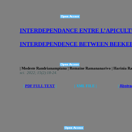
INTERDEPENDANCE ENTRE L’APICULT
INTERDEPENDENCE BETWEEN BEEKEE
| Modeste Randrianampiana | Romaine Ramananarivo | Harinia Rab
sci. 2022; 15(2):18-24.
|
PDF FULL TEXT
|
|
XML FILE | |
Abstra