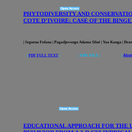
PHYTODIVERSITY AND CONSERVATIO
COTE D’IVOIRE: CASE OF THE BING
| Seguena Fofana
| Pagadjovongo Adama Silué | Yao Kanga
| Dra
|
PDF FULL TEXT
|
|
XML FILE | |
Abst
EDUCATIONAL APPROACH FOR THE 