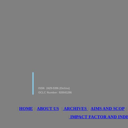
|
American Journal of innovative
Research & Applied Sciences
ISSN 2429-5396 (Online)
OCLC Number: 920041286
|
HOME
||
ABOUT US
||
ARCHIVES
||
AIMS AND SCOP
|
|
IMPACT FACTOR AND IND