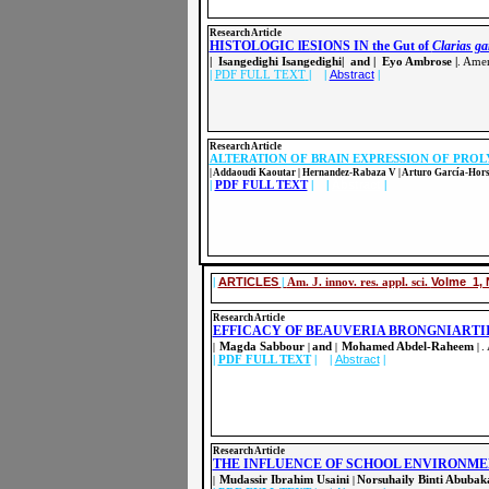
Resear
ch Article
HISTOLOGIC lESIONS IN the Gut of
Clarias g
| Isangedighi Isangedighi| and | Eyo Ambrose |
. Amer
|
PDF FULL TEXT
| |
Abstract
|
Resear
ch Article
ALTERATION OF BRAIN EXPRESSION OF PROL
| Addaoudi Kaoutar | Hernandez-Rabaza V | Arturo García-Horsm
|
PDF FULL TEXT
| |
Abstract
|
|
ARTICLES
|
Am. J. innov. res. appl. sci.
Volme 1, 
Research Article
EFFICACY OF BEAUVERIA BRONGNIARTI
Magda Sabbour
and
Mohamed Abdel-Raheem
.
|
|
|
|
|
PDF FULL TEXT
| |
Abstract
|
Resear
ch Article
THE INFLUENCE OF SCHOOL ENVIRONME
Mudassir Ibrahim Usaini
Norsuhaily Binti Abuba
|
|