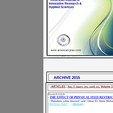
American Journal of
Innovative Research &
Applied Sciences
ARCHIVE 2015
|
ARTICLES
|
Am. J. innov. res. appl. sci.
Volume 1,
Research Article
THE EFFECT OF PHYSICAL FEED RESTRI
| Hamdeen yahia dawood | and | Omar El- Amin Moh
|
| |
Abstract
|
PDF FULL TEXT