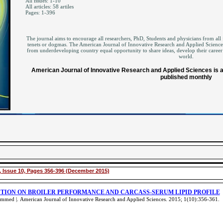
All issues: 1-10
All articles: 58 artiles
Pages: 1-396
The journal aims to encourage all researchers, PhD, Students and physicians from all f
tenets or dogmas. The American Journal of Innovative Research and Applied Sciences 
from underdeveloping country equal opportunity to share ideas, develop their career
world.
American Journal of Innovative Research and Applied Sciences is an
published monthly
 Issue 10, Pages 356-396 (December 2015)
CTION ON BROILER PERFORMANCE AND CARCASS-SERUM LIPID PROFILE
ammed |.
American Journal of Innovative Research and Applied Sciences. 2015; 1(10):356-361
.