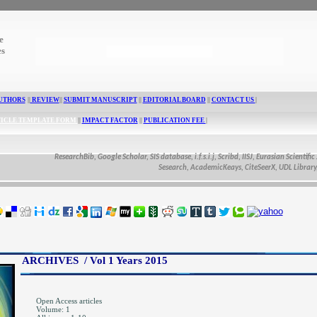
e
es
UTHORS
||
REVIEW
||
SUBMIT MANUSCRIPT
||
EDITORIAL BOARD
||
CONTACT US
|
ICLE TEMPLATE FORM
||
IMPACT FACTOR
||
PUBLICATION FEE
|
ResearchBib, Google Scholar, SIS database, i.f.s.i.j, Scribd, IISJ, Eurasian Scientific Journal I
Sesearch, AcademicKeays, CiteSeerX, UDL Library, CAS Abst
ARCHIVES / Vol 1 Years 2015
Open Access articles
Volume: 1