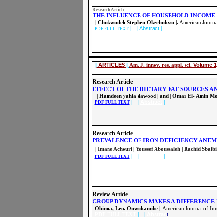
Research Article
THE INFLUENCE OF HOUSEHOLD INCOME 
| Chukwudeh Stephen Okechukwu |.
American Journal
|
| |
Abstract
|
PDF FULL TEXT
|
ARTICLES
|
Am. J. innov. res. appl. sci.
Volume 1,
Research Article
EFFECT OF THE DIETARY FAT SOURCES 
| Hamdeen yahia dawood | and | Omar El- Amin M
|
| |
Abstract
|
PDF FULL TEXT
Research Article
PREVALENCE OF IRON DEFICIENCY ANEM
|
Imane Achouri
|
Youssef Aboussaleh
|
Rachid Sbaibi
|
| |
Abstract
|
PDF FULL TEXT
Review Article
GROUP DYNAMICS MAKES A DIFFERENCE 
| Obinna, Leo. Onwukamike
|
American Journal of Inn
.
|
PDF FULL TEXT
| |
Abstrac
t
|