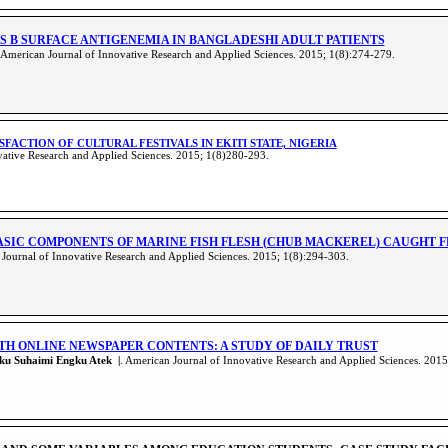
IS B SURFACE ANTIGENEMIA IN BANGLADESHI ADULT PATIENTS
American Journal of Innovative Research and Applied Sciences. 2015; 1(8):274-279
.
ISFACTION OF CULTURAL FESTIVALS IN EKITI STATE, NIGERIA
ative Research and Applied Sciences. 2015; 1(8)280-293
.
ASIC COMPONENTS OF MARINE FISH FLESH (CHUB MACKEREL) CAUGHT 
Journal of Innovative Research and Applied Sciences. 2015; 1(8):294-303
.
TH ONLINE NEWSPAPER CONTENTS: A STUDY OF DAILY TRUST
gku Suhaimi Engku Atek |
. American Journal of Innovative Research and Applied Sciences. 201