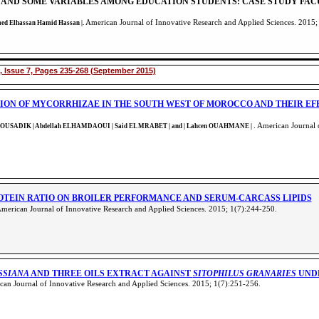
 AND SOME VARIABLES AMONG EDUCATION STUDENTS: CASE STUDY FAC
American Journal of Innovative Research and Applied Sciences. 2015;
med Elhassan Hamid Hassan |.
, Issue 7, Pages 235-268 (September 2015)
ION OF MYCORRHIZAE IN THE SOUTH WEST OF MOROCCO AND THEIR E
. American Journal 
L MOUSADIK | Abdellah ELHAMDAOUI | Said EL MRABET | and | Lahcen OUAHMANE
|
ROTEIN RATIO ON BROILER PERFORMANCE AND SERUM-CARCASS LIPIDS
American Journal of Innovative Research and Applied Sciences. 2015; 1(7):244-250
.
SSIANA
AND THREE OILS EXTRACT AGAINST
SITOPHILUS GRANARIES
UNDE
an Journal of Innovative Research and Applied Sciences. 2015; 1(7):251-256
.