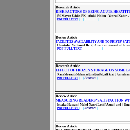
Research Article
RISK FACTORS OF BEING ACUTE HEPATIT
|M Moyen Uddin PK | Abdul Halim | Yearul Kabir |.
|
|
| |
Abstract
|
PDF FULL TEXT
Review Article
FACILITIES AVAILABILITY AND TOURISTS’ SAT
| Omotoba Nathaniel Ileri |
American Journal of Innov
.
|
PDF FULL TEXT
| |
Abstract
|
Research Article
EFFECT OF FROZEN STORAGE ON SOME B
American 
| Rana Moustafa Mohamad | and | Adibb, Ali Saad |.
|
| |
Abstract
|
PDF FULL TEXT
Review Article
MEASURING READERS’ SATISFACTION WI
| Isyaku Hassan | Mohd Nazri Latiff Azmi | and | En
|
| |
Abstract
|
PDF FULL TEXT
Review Article