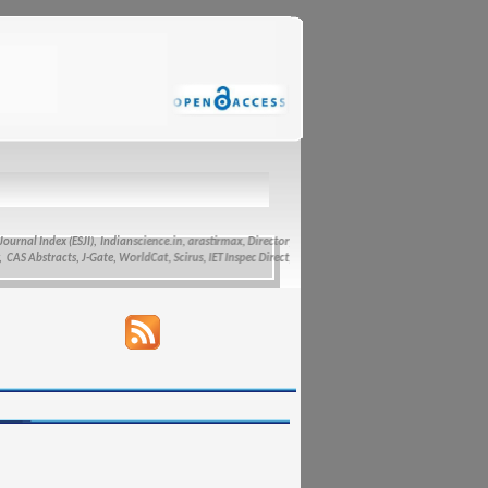
ndex (ESJI),
Indianscience.in, arastirmax, Directory of Research Journals Indexing, Pak Academic
racts, J-Gate, WorldCat, Scirus, IET Inspec Direct, and getCited