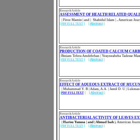
Research Article
ASSESSMENT OF HEALTH RELATED QUALIT
| Firoz Mamin
| and | Shahidul Islam |
.
American Journ
|
| |
Abstract
|
PDF FULL TEXT
Research Article
PRODUCTION OF COATED CALCIUM CARB
| Biniam Tefera Amdebrhan | Yeayneabeba Tadesse Mamo
|
| |
Abstract
|
PDF FULL TEXT
Research Article
EFFECT OF AQUEOUS EXTRACT OF
MUCUN
| Muhammad Y. B | Adam, A.A. | Jamil D. U | Lukman O
|
| |
Abstract
|
PDF FULL TEXT
Research Article
ANTIBACTERIAL ACTIVITY OF LEAVES E
| Harisu Yunusa | and | Ahmad Isah |.
American Journa
|
| |
Abstract
|
PDF FULL TEXT