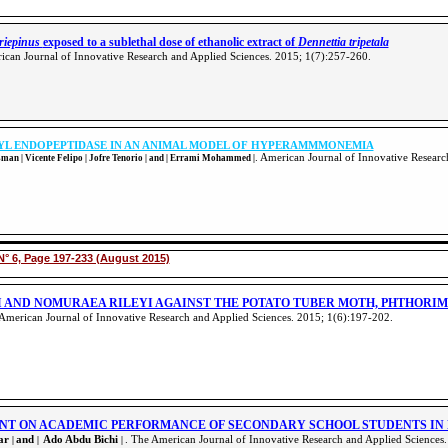
ariepinus
exposed to a sublethal dose of ethanolic extract of
Dennettia tripetala
ican Journal of Innovative Research and Applied Sciences. 2015; 1(7):257-260
.
YL ENDOPEPTIDASE
IN AN ANIMAL MODEL OF HYPERAMMMONEMIA
. American Journal of Innovative Resear
an | Vicente Felipo | Jofre Tenorio | and | Errami Mohammed |
N° 6, Page 197-233 (August 2015)
I AND NOMURAEA RILEYI AGAINST THE POTATO TUBER MOTH, PHTHORIM
 American Journal of Innovative Research and Applied Sciences. 2015; 1(6):197-202
.
NT ON ACADEMIC PERFORMANCE OF SECONDARY SCHOOL STUDENTS IN
kar
and
Ado Abdu Bichi
. The American Journal of Innovative Research and Applied Sciences
|
|
|