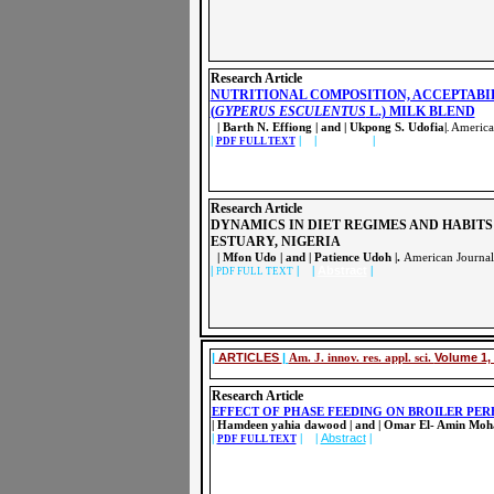
Research Article
NUTRITIONAL COMPOSITION, ACCEPTABI
(
GYPERUS ESCULENTUS
L.) MILK BLEND
| Barth N. Effiong | and | Ukpong S. Udofia|
American
.
|
| |
Abstract
|
PDF FULL TEXT
Research Article
DYNAMICS IN DIET REGIMES AND HABITS
ESTUARY, NIGERIA
| Mfon Udo | and | Patience Udoh |.
American Journal
|
| |
Abstract
|
PDF FULL TEXT
|
ARTICLES
|
Am. J. innov. res. appl. sci.
Volume 1, 
Research Article
EFFECT OF PHASE FEEDING ON BROILER PE
| Hamdeen yahia dawood | and | Omar El- Amin Mo
|
| |
Abstract
|
PDF FULL TEXT