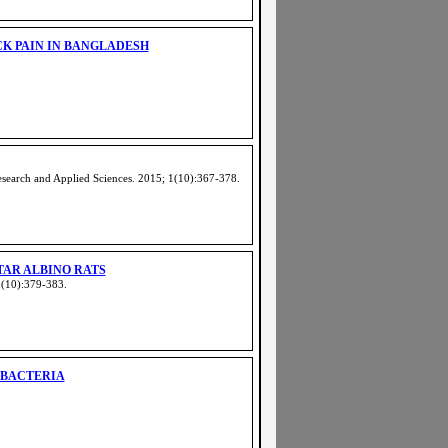
CK PAIN IN BANGLADESH
search and Applied Sciences. 2015; 1(10):367-378
.
TAR ALBINO RATS
1(10):379-383
.
 BACTERIA