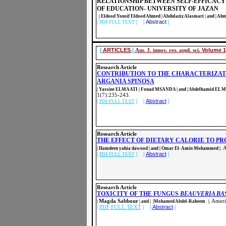
RELATIONSHIP BETWEEN SELF-EFFICACY
OF EDUCATION- UNIVERSITY OF JAZAN
| Eldood Yousif Eldood Ahmed | Abdulaziz Alasmari | and | Ah
|
| |
Abstract
|
PDF FULL TEXT
|
ARTICLES
|
Am. J. innov. res. appl. sci.
Volume 1
Research Article
CONTRIBUTION TO THE CHARACTERIZAT
ARGANIA SPINOSA
| Yassine ELMAATI | Fouad MSANDA | and | Abdelhamid E
1(7):235-243
.
|
| |
Abstract
|
PDF FULL TEXT
Research Article
THE EFFECT OF DIETARY CALORIE TO P
. 
| Hamdeen yahia dawood | and | Omar El- Amin Mohammed
|
|
| |
Abstract
|
PDF FULL TEXT
Research Article
TOXICITY OF THE FUNGUS
BEAUVERIA BA
Magda Sabbour
Americ
|
| and | |Mohamed Abdel-Raheem |.
|
PDF FULL TEXT
| |
Abstract
|