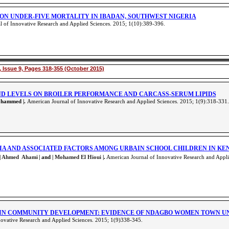
ON UNDER-FIVE MORTALITY IN IBADAN, SOUTHWEST NIGERIA
 of Innovative Research and Applied Sciences. 2015; 1(10):389-396
.
 Issue 9, Pages 318-355 (October 2015)
AND LEVELS ON BROILER PERFORMANCE AND CARCASS-SERUM LIPIDS
ohammed |.
American Journal of Innovative Research and Applied Sciences. 2015; 1(9):318-331
.
IA AND ASSOCIATED FACTORS AMONG URBAIN SCHOOL CHILDREN IN KE
|
Ahmed Ahami
| and |
Mohamed El Hioui
|.
American Journal of Innovative Research and Appli
IN COMMUNITY DEVELOPMENT: EVIDENCE OF NDAGBO WOMEN TOWN UNIO
ovative Research and Applied Sciences. 2015; 1(9)338-345
.