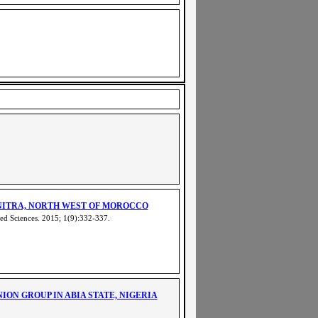
NITRA, NORTH WEST OF MOROCCO
ed Sciences. 2015; 1(9):332-337
.
N GROUP IN ABIA STATE, NIGERIA