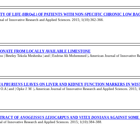
Y OF LIFE (HRQoL) OF PATIENTS WITH NON-SPECIFIC CHRONIC LOW BA
al of Innovative Research and Applied Sciences. 2015; 1(10):362-366
.
ONATE FROM LOCALLY AVAILABLE LIMESTONE
 | Beteley Tekola Meshesha | and | Endrise Ali Mohemmed |
.
American Journal of Innovative Re
A PRURIENS
LEAVES ON LIVER AND KIDNEY FUNCTION MARKERS IN WIS
.A | and | Opke J. M |
.
American Journal of Innovative Research and Applied Sciences. 2015; 
XTRACT OF
ANOGEISSUS LEIOCARPUS
AND
VITEX DONIANA
AGAINST SOME
l of Innovative Research and Applied Sciences. 2015; 1(10):384-388
.