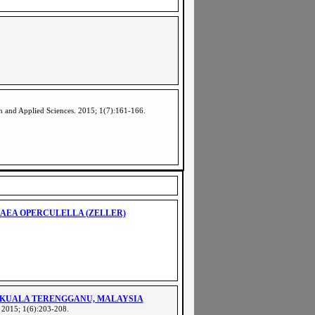
ch and Applied Sciences. 2015; 1(7):161-166
.
AEA OPERCULELLA (ZELLER)
 KUALA TERENGGANU, MALAYSIA
. 2015; 1(6):203-208.