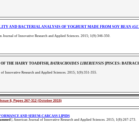
LITY AND BACTERIAL ANALYSIS OF YOGHURT MADE FROM SOY BEAN (
GL
 Journal of Innovative Research and Applied Sciences. 2015; 1(9):346-350
.
 OF THE HAIRY TOADFISH,
BATRACHOIDES LIBERIENSIS
[PISCES: BATRAC
 of Innovative Research and Applied Sciences. 2015; 1(9):351-355
.
Issue 8, Pages 267-312 (October 2015)
RFORMANCE AND SERUM-CARCASS LIPIDS
hammed |
. American Journal of Innovative Research and Applied Sciences. 2015; 1(8):267-273
.