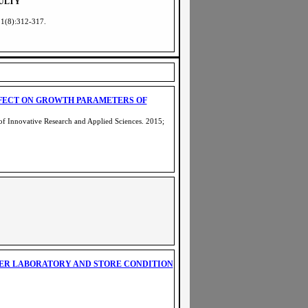
ULTY
 1(8):312-317
.
FFECT ON GROWTH PARAMETERS OF
of Innovative Research and Applied Sciences. 2015;
R LABORATORY AND STORE CONDITION