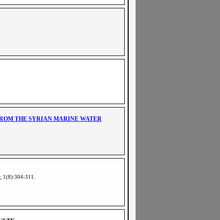
FROM THE SYRIAN MARINE WATER
5; 1(8):304-311
.