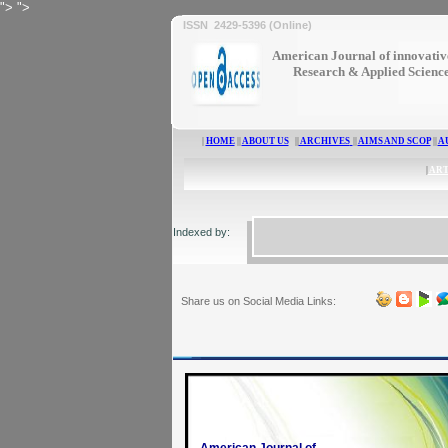
">
">
ISSN 2429-5396 (Online)
American Journal of innovativ
Research & Applied Scienc
|
HOME
||
ABOUT US
||
ARCHIVES
||
AIMS AND SCOP
||
A
|
ART
Indexed by:
Share us on Social Media Links: