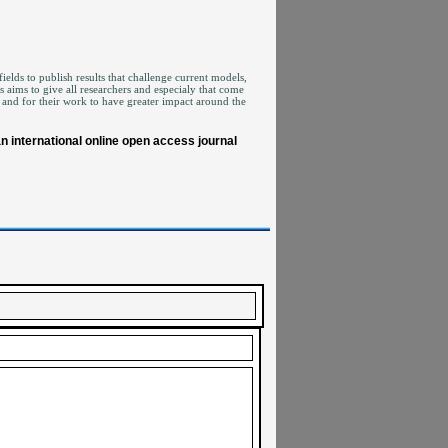
ields to publish results that challenge current models,
aims to give all researchers and especialy that come
 and for their work to have greater impact around the
 international online open access journal