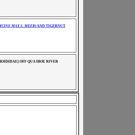
YCINE MAX L. MEER
) AND TIGERNUT
HOIDIDAE]
OFF QUA IBOE RIVER